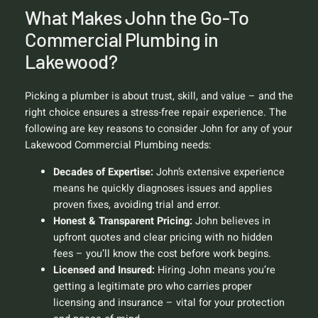
What Makes John the Go-To
Commercial Plumbing in
Lakewood?
Picking a plumber is about trust, skill, and value – and the
right choice ensures a stress-free repair experience. The
following are key reasons to consider John for any of your
Lakewood Commercial Plumbing needs:
Decades of Expertise:
John’s extensive experience
means he quickly diagnoses issues and applies
proven fixes, avoiding trial and error.
Honest & Transparent Pricing:
John believes in
upfront quotes and clear pricing with no hidden
fees – you’ll know the cost before work begins.
Licensed and Insured:
Hiring John means you’re
getting a legitimate pro who carries proper
licensing and insurance – vital for your protection