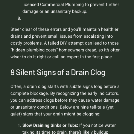
licensed Commercial Plumbing to prevent further
damage or an unsanitary backup.
Steer clear of these errors and you’ll maintain healthier
drains and prevent small issues from escalating into
costly problems. A failed DIY attempt can lead to those
“hidden plumbing costs” homeowners dread, so it’s often
wiser to do it right or call an expert in the first place.
9 Silent Signs of a Drain Clog
Often, a drain clog starts with subtle signs long before a
complete blockage. By recognizing the early indicators,
you can address clogs before they cause water damage
or unsanitary conditions. Below are nine tell-tale (yet
quiet) signs that your drain might be clogging:
Slow Draining Sinks or Tubs:
If you notice water
taking its time to drain, there’s likely buildup