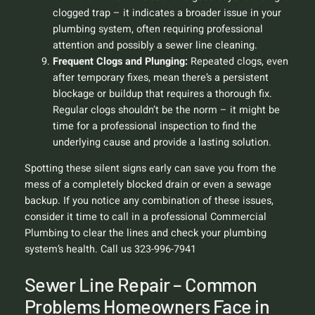
clogged trap – it indicates a broader issue in your
plumbing system, often requiring professional
attention and possibly a sewer line cleaning.
Frequent Clogs and Plunging:
Repeated clogs, even
after temporary fixes, mean there’s a persistent
blockage or buildup that requires a thorough fix.
Regular clogs shouldn’t be the norm – it might be
time for a professional inspection to find the
underlying cause and provide a lasting solution.
Spotting these silent signs early can save you from the
mess of a completely blocked drain or even a sewage
backup. If you notice any combination of these issues,
consider it time to call in a professional Commercial
Plumbing to clear the lines and check your plumbing
system’s health. Call us 323-996-7941
Sewer Line Repair – Common
Problems Homeowners Face in