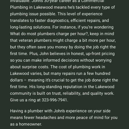
invaluable. John’s 30-year career as a Commercial
Plumbing in Lakewood means he’s tackled every type of
plumbing issue possible. This level of experience
translates to faster diagnostics, efficient repairs, and
long-lasting solutions. For instance, if you’re wondering
What do most plumbers charge per hour?
, keep in mind
that veteran plumbers might charge a bit more per hour,
but they often save you money by doing the job right the
first time. Plus, John believes in honest, up-front pricing
so you can make informed decisions without worrying
about surprise costs. The cost of plumbing work in
Lakewood varies, but many repairs run a few hundred
dollars – meaning it’s crucial to get the job done right the
first time. His long-standing reputation in the Lakewood
community is built on trust, reliability, and quality work.
Give us a ring at 323-996-7941.
Having a plumber with John’s experience on your side
means fewer headaches and more peace of mind for you
as a homeowner.