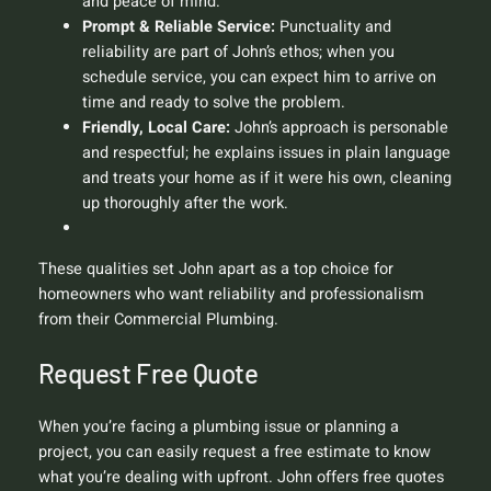
and peace of mind.
Prompt & Reliable Service:
Punctuality and
reliability are part of John’s ethos; when you
schedule service, you can expect him to arrive on
time and ready to solve the problem.
Friendly, Local Care:
John’s approach is personable
and respectful; he explains issues in plain language
and treats your home as if it were his own, cleaning
up thoroughly after the work.
These qualities set John apart as a top choice for
homeowners who want reliability and professionalism
from their Commercial Plumbing.
Request Free Quote
When you’re facing a plumbing issue or planning a
project, you can easily request a free estimate to know
what you’re dealing with upfront. John offers free quotes