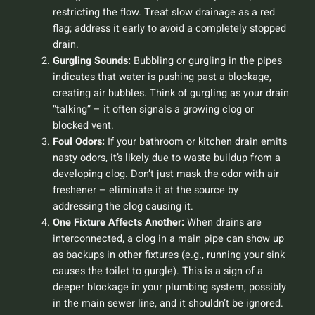
restricting the flow. Treat slow drainage as a red
flag; address it early to avoid a completely stopped
drain.
Gurgling Sounds:
Bubbling or gurgling in the pipes
indicates that water is pushing past a blockage,
creating air bubbles. Think of gurgling as your drain
“talking” – it often signals a growing clog or
blocked vent.
Foul Odors:
If your bathroom or kitchen drain emits
nasty odors, it’s likely due to waste buildup from a
developing clog. Don’t just mask the odor with air
freshener – eliminate it at the source by
addressing the clog causing it.
One Fixture Affects Another:
When drains are
interconnected, a clog in a main pipe can show up
as backups in other fixtures (e.g., running your sink
causes the toilet to gurgle). This is a sign of a
deeper blockage in your plumbing system, possibly
in the main sewer line, and it shouldn’t be ignored.