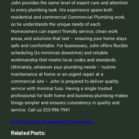
John provides the same level of expert care and attention
to every plumbing task. His experience spans both
residential and commercial Commercial Plumbing work,
so he understands the unique needs of each.
Homeowners can expect friendly service, clean work
areas, and solutions that last – ensuring your home stays
safe and comfortable. For businesses, John offers flexible
scheduling (to minimize downtime) and reliable
workmanship that meets local codes and standards.
Ultimately, whatever your plumbing needs – routine
maintenance at home or an urgent repair at a
commercial site – John is prepared to deliver quality
service with minimal fuss. Having a single trusted
professional for both home and business plumbing makes
things simpler and ensures consistency in quality and
service. Call us 323-996-7941
Drain Cleaning Shawanese Pennsylvania
Related Posts: