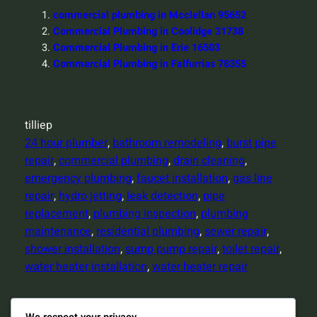
commercial plumbing in Mcclellan 95652
Commercial Plumbing in Coolidge 31738
Commercial Plumbing in Erie 16503
Commercial Plumbing in Falfurrias 78355
tilliep
24 hour plumber
, 
bathroom remodeling
, 
burst pipe
repair
, 
commercial plumbing
, 
drain cleaning
, 
emergency plumbing
, 
faucet installation
, 
gas line
repair
, 
hydro jetting
, 
leak detection
, 
pipe
replacement
, 
plumbing inspection
, 
plumbing
maintenance
, 
residential plumbing
, 
sewer repair
, 
shower installation
, 
sump pump repair
, 
toilet repair
, 
water heater installation
, 
water heater repair