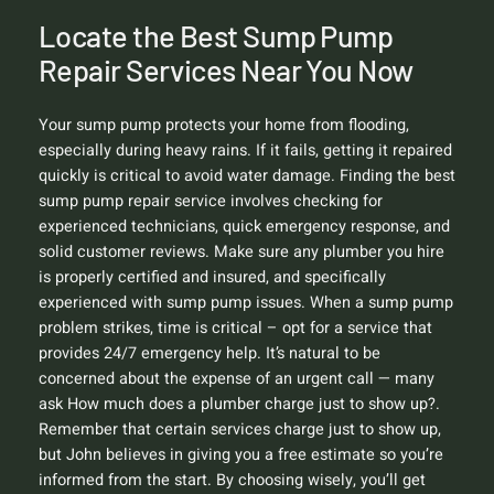
Locate the Best Sump Pump
Repair Services Near You Now
Your sump pump protects your home from flooding,
especially during heavy rains. If it fails, getting it repaired
quickly is critical to avoid water damage. Finding the best
sump pump repair service involves checking for
experienced technicians, quick emergency response, and
solid customer reviews. Make sure any plumber you hire
is properly certified and insured, and specifically
experienced with sump pump issues. When a sump pump
problem strikes, time is critical – opt for a service that
provides 24/7 emergency help. It’s natural to be
concerned about the expense of an urgent call — many
ask
How much does a plumber charge just to show up?
.
Remember that certain services charge just to show up,
but John believes in giving you a free estimate so you’re
informed from the start. By choosing wisely, you’ll get