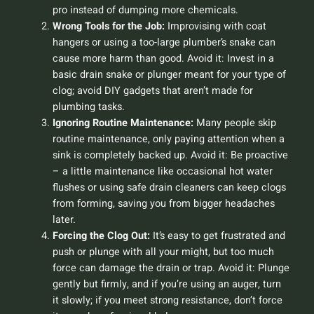
pro instead of dumping more chemicals.
Wrong Tools for the Job:
Improvising with coat
hangers or using a too-large plumber’s snake can
cause more harm than good.
Avoid it:
Invest in a
basic drain snake or plunger meant for your type of
clog; avoid DIY gadgets that aren’t made for
plumbing tasks.
Ignoring Routine Maintenance:
Many people skip
routine maintenance, only paying attention when a
sink is completely backed up.
Avoid it:
Be proactive
– a little maintenance like occasional hot water
flushes or using safe drain cleaners can keep clogs
from forming, saving you from bigger headaches
later.
Forcing the Clog Out:
It’s easy to get frustrated and
push or plunge with all your might, but too much
force can damage the drain or trap.
Avoid it:
Plunge
gently but firmly, and if you’re using an auger, turn
it slowly; if you meet strong resistance, don’t force