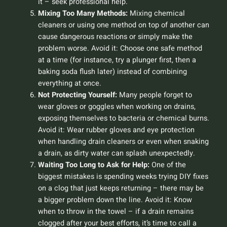
it – seek professional help.
Mixing Too Many Methods:
Mixing chemical
cleaners or using one method on top of another can
cause dangerous reactions or simply make the
problem worse.
Avoid it:
Choose one safe method
at a time (for instance, try a plunger first, then a
baking soda flush later) instead of combining
everything at once.
Not Protecting Yourself:
Many people forget to
wear gloves or goggles when working on drains,
exposing themselves to bacteria or chemical burns.
Avoid it:
Wear rubber gloves and eye protection
when handling drain cleaners or even when snaking
a drain, as dirty water can splash unexpectedly.
Waiting Too Long to Ask for Help:
One of the
biggest mistakes is spending weeks trying DIY fixes
on a clog that just keeps returning – there may be
a bigger problem down the line.
Avoid it:
Know
when to throw in the towel – if a drain remains
clogged after your best efforts, it’s time to call a