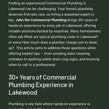
Finding an experienced Commercial Plumbing in
Lakewood can be challenging. Your home’s plumbing
deserves first-rate care, so hiring a seasoned expert is
key.
John the Commercial Plumbing
brings 30+ years of
hands-on experience to every job in Lakewood, offering
reliable solutions backed by expertise. Many homeowners
often ask
What are typical plumbing costs in Lakewood?
or worry
How much does a plumber charge just to show
up?
. This article aims to address those questions while
offering helpful tips — from avoiding drain cleaning
mistakes to spotting subtle drain clog signs, and knowing
when to call in a professional.
30+ Years of Commercial
Plumbing Experience in
Lakewood
Plumbing is one field where hands-on experience is