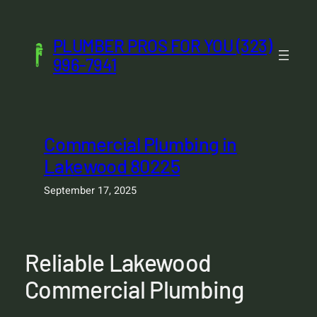
Skip
to
PLUMBER PROS FOR YOU (323)
content
996-7941
Commercial Plumbing in
Lakewood 80225
September 17, 2025
Reliable Lakewood
Commercial Plumbing