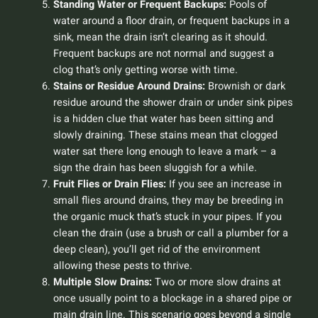
Standing Water or Frequent Backups:
Pools of
water around a floor drain, or frequent backups in a
sink, mean the drain isn’t clearing as it should.
Frequent backups are not normal and suggest a
clog that’s only getting worse with time.
Stains or Residue Around Drains:
Brownish or dark
residue around the shower drain or under sink pipes
is a hidden clue that water has been sitting and
slowly draining. These stains mean that clogged
water sat there long enough to leave a mark – a
sign the drain has been sluggish for a while.
Fruit Flies or Drain Flies:
If you see an increase in
small flies around drains, they may be breeding in
the organic muck that’s stuck in your pipes. If you
clean the drain (use a brush or call a plumber for a
deep clean), you’ll get rid of the environment
allowing these pests to thrive.
Multiple Slow Drains:
Two or more slow drains at
once usually point to a blockage in a shared pipe or
main drain line. This scenario goes beyond a single