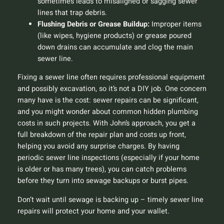
sometimes leads to misaligned or sagging sewer
lines that trap debris.
Flushing Debris or Grease Buildup:
Improper items
(like wipes, hygiene products) or grease poured
down drains can accumulate and clog the main
sewer line.
Fixing a sewer line often requires professional equipment
and possibly excavation, so it’s not a DIY job. One concern
many have is the cost: sewer repairs can be significant,
and you might wonder about
common hidden plumbing
costs
in such projects. With John’s approach, you get a
full breakdown of the repair plan and costs up front,
helping you avoid any surprise charges. By having
periodic sewer line inspections (especially if your home
is older or has many trees), you can catch problems
before they turn into sewage backups or burst pipes.
Don’t wait until sewage is backing up – timely sewer line
repairs will protect your home and your wallet.