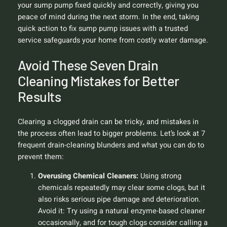
your sump pump fixed quickly and correctly, giving you
peace of mind during the next storm. In the end, taking
quick action to fix sump pump issues with a trusted
service safeguards your home from costly water damage.
Avoid These Seven Drain
Cleaning Mistakes for Better
Results
Clearing a clogged drain can be tricky, and mistakes in
the process often lead to bigger problems. Let’s look at 7
frequent drain-cleaning blunders and what you can do to
prevent them:
Overusing Chemical Cleaners:
Using strong
chemicals repeatedly may clear some clogs, but it
also risks serious pipe damage and deterioration.
Avoid it:
Try using a natural enzyme-based cleaner
occasionally, and for tough clogs consider calling a