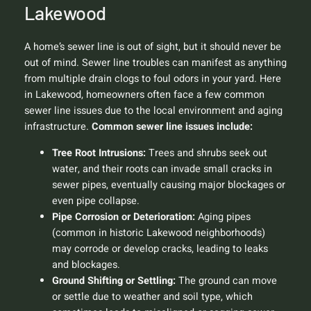
Lakewood
A home’s sewer line is out of sight, but it should never be
out of mind. Sewer line troubles can manifest as anything
from multiple drain clogs to foul odors in your yard. Here
in Lakewood, homeowners often face a few common
sewer line issues due to the local environment and aging
infrastructure.
Common sewer line issues include:
Tree Root Intrusions:
Trees and shrubs seek out
water, and their roots can invade small cracks in
sewer pipes, eventually causing major blockages or
even pipe collapse.
Pipe Corrosion or Deterioration:
Aging pipes
(common in historic Lakewood neighborhoods)
may corrode or develop cracks, leading to leaks
and blockages.
Ground Shifting or Settling:
The ground can move
or settle due to weather and soil type, which