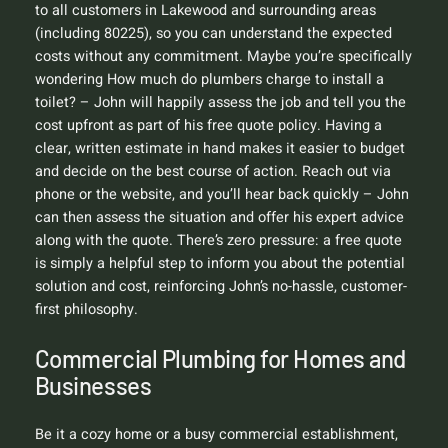
to all customers in Lakewood and surrounding areas
(including 80225), so you can understand the expected
costs without any commitment. Maybe you’re specifically
wondering
How much do plumbers charge to install a
toilet?
– John will happily assess the job and tell you the
cost upfront as part of his free quote policy. Having a
clear, written estimate in hand makes it easier to budget
and decide on the best course of action. Reach out via
phone or the website, and you’ll hear back quickly – John
can then assess the situation and offer his expert advice
along with the quote. There’s zero pressure: a free quote
is simply a helpful step to inform you about the potential
solution and cost, reinforcing John’s no-hassle, customer-
first philosophy.
Commercial Plumbing for Homes and
Businesses
Be it a cozy home or a busy commercial establishment,