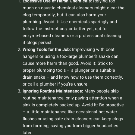
Excessive Use of Harsh Chemicals:
Relying too
much on caustic chemical cleaners might clear the
clog temporarily, but it can also harm your
plumbing.
Avoid it:
Use chemicals sparingly and
follow the instructions, or better yet, opt for
enzyme-based cleaners or a professional cleaning
if clogs persist.
Wrong Tools for the Job:
Improvising with coat
hangers or using a too-large plumber’s snake can
cause more harm than good.
Avoid it:
Stick to
proper plumbing tools – a plunger or a suitable
drain snake – and know how to use them correctly,
or call a plumber if you’re unsure.
Ignoring Routine Maintenance:
Many people skip
routine maintenance, only paying attention when a
sink is completely backed up.
Avoid it:
Be proactive
– a little maintenance like occasional hot water
flushes or using safe drain cleaners can keep clogs
from forming, saving you from bigger headaches
later.