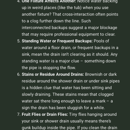
One Fixture Affects Another:
Notice water backing
up in weird places (like the tub) when you use
another fixture? That cross-interaction often points
to a clog further down the line. Such
interconnected backups suggest a major blockage
that may require professional equipment to clear.
Standing Water or Frequent Backups:
Pools of
water around a floor drain, or frequent backups in a
sink, mean the drain isn’t clearing as it should. Any
standing water is a major clue – something down
the pipe is stopping the flow.
Stains or Residue Around Drains:
Brownish or dark
residue around the shower drain or under sink pipes
is a hidden clue that water has been sitting and
slowly draining. These stains mean that clogged
water sat there long enough to leave a mark – a
sign the drain has been sluggish for a while.
Fruit Flies or Drain Flies:
Tiny flies hanging around
your sink or shower drain usually means there’s
gunk buildup inside the pipe. If you clean the drain