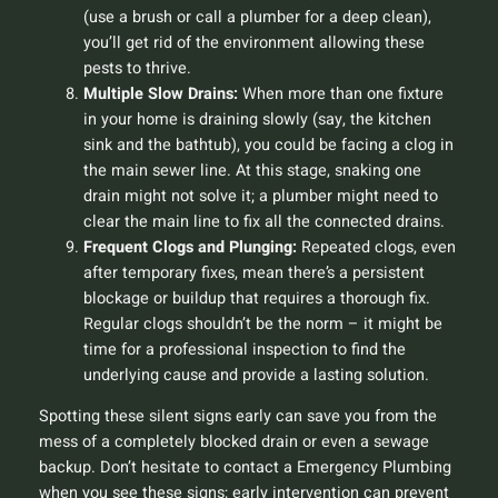
(use a brush or call a plumber for a deep clean),
you’ll get rid of the environment allowing these
pests to thrive.
Multiple Slow Drains:
When more than one fixture
in your home is draining slowly (say, the kitchen
sink and the bathtub), you could be facing a clog in
the main sewer line. At this stage, snaking one
drain might not solve it; a plumber might need to
clear the main line to fix all the connected drains.
Frequent Clogs and Plunging:
Repeated clogs, even
after temporary fixes, mean there’s a persistent
blockage or buildup that requires a thorough fix.
Regular clogs shouldn’t be the norm – it might be
time for a professional inspection to find the
underlying cause and provide a lasting solution.
Spotting these silent signs early can save you from the
mess of a completely blocked drain or even a sewage
backup. Don’t hesitate to contact a Emergency Plumbing
when you see these signs; early intervention can prevent