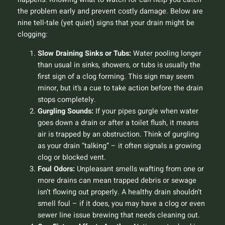
the problem early and prevent costly damage. Below are
nine tell-tale (yet quiet) signs that your drain might be
clogging:
Slow Draining Sinks or Tubs:
Water pooling longer
than usual in sinks, showers, or tubs is usually the
first sign of a clog forming. This sign may seem
minor, but it’s a cue to take action before the drain
stops completely.
Gurgling Sounds:
If your pipes gurgle when water
goes down a drain or after a toilet flush, it means
air is trapped by an obstruction. Think of gurgling
as your drain “talking” – it often signals a growing
clog or blocked vent.
Foul Odors:
Unpleasant smells wafting from one or
more drains can mean trapped debris or sewage
isn’t flowing out properly. A healthy drain shouldn’t
smell foul – if it does, you may have a clog or even
sewer line issue brewing that needs cleaning out.