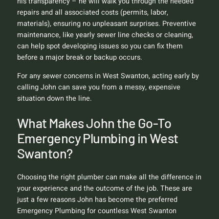
his transparency – he will walk you through the needed
repairs and all associated costs (permits, labor,
materials), ensuring no unpleasant surprises. Preventive
maintenance, like yearly sewer line checks or cleaning,
can help spot developing issues so you can fix them
before a major break or backup occurs.
For any sewer concerns in West Swanton, acting early by
calling John can save you from a messy, expensive
situation down the line.
What Makes John the Go-To
Emergency Plumbing in West
Swanton?
Choosing the right plumber can make all the difference in
your experience and the outcome of the job. These are
just a few reasons John has become the preferred
Emergency Plumbing for countless West Swanton