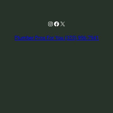
Instagram
Facebook
X
Plumber Pros For You (323) 996-7941