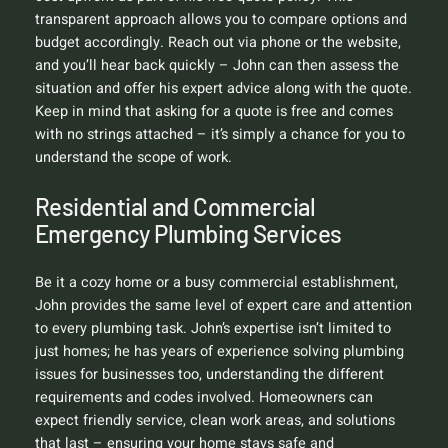
transparent approach allows you to compare options and
budget accordingly. Reach out via phone or the website,
and you’ll hear back quickly – John can then assess the
situation and offer his expert advice along with the quote.
Keep in mind that asking for a quote is free and comes
with no strings attached – it’s simply a chance for you to
understand the scope of work.
Residential and Commercial
Emergency Plumbing Services
Be it a cozy home or a busy commercial establishment,
John provides the same level of expert care and attention
to every plumbing task. John’s expertise isn’t limited to
just homes; he has years of experience solving plumbing
issues for businesses too, understanding the different
requirements and codes involved. Homeowners can
expect friendly service, clean work areas, and solutions
that last – ensuring your home stays safe and