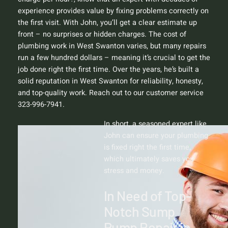
experience provides value by fixing problems correctly on
the first visit. With John, you’ll get a clear estimate up
front – no surprises or hidden charges. The cost of
plumbing work in West Swanton varies, but many repairs
run a few hundred dollars – meaning it’s crucial to get the
job done right the first time. Over the years, he’s built a
solid reputation in West Swanton for reliability, honesty,
and top-quality work. Reach out to our customer service
323-996-7941.
In short, a seasoned expert like
John can ensure your plumbing
is fixed right the first time,
which ultimately saves you
stress and money.
In Need of Top-
Notch Sump
Pump Repair in