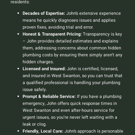
residents:
Decades of Expertise:
John’s extensive experience
means he quickly diagnoses issues and applies
proven fixes, avoiding trial and error.
Honest & Transparent Pricing:
Transparency is key
– John provides detailed estimates and explains
them, addressing concerns about
common hidden
plumbing costs
by ensuring there simply aren’t any
hidden charges.
Licensed and Insured:
John is certified, licensed,
and insured in West Swanton, so you can trust that
a qualified professional is handling your plumbing
issue safely.
Prompt & Reliable Service:
If you have a plumbing
emergency, John offers quick response times in
West Swanton and even after-hours service for
urgent issues, so you’re never left waiting with a
leak or clog.
Friendly, Local Care:
John’s approach is personable