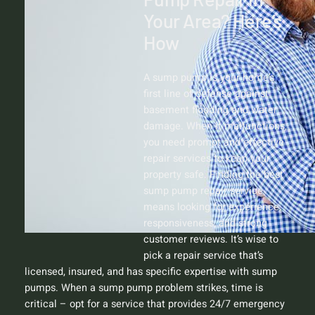
Your Area? Here’s
How
A sump pump is your home’s
first line of defense against
basement flooding and water
damage. When it malfunctions,
you need prompt and effective
repair services to keep your
property safe. Finding the best
sump pump repair service
means looking for experience,
responsiveness, and strong
customer reviews. It’s wise to
pick a repair service that’s
licensed, insured, and has specific expertise with sump
pumps. When a sump pump problem strikes, time is
critical – opt for a service that provides 24/7 emergency