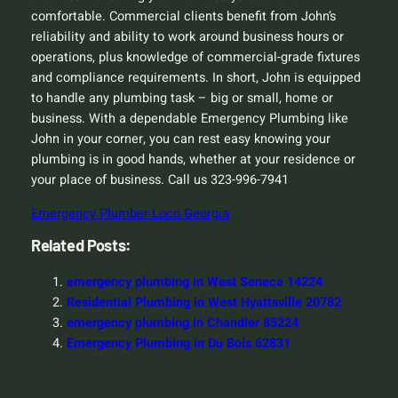
comfortable. Commercial clients benefit from John’s
reliability and ability to work around business hours or
operations, plus knowledge of commercial-grade fixtures
and compliance requirements. In short, John is equipped
to handle any plumbing task – big or small, home or
business. With a dependable Emergency Plumbing like
John in your corner, you can rest easy knowing your
plumbing is in good hands, whether at your residence or
your place of business. Call us 323-996-7941
Emergency Plumber Loco Georgia
Related Posts:
emergency plumbing in West Seneca 14224
Residential Plumbing in West Hyattsville 20782
emergency plumbing in Chandler 85224
Emergency Plumbing in Du Bois 62831