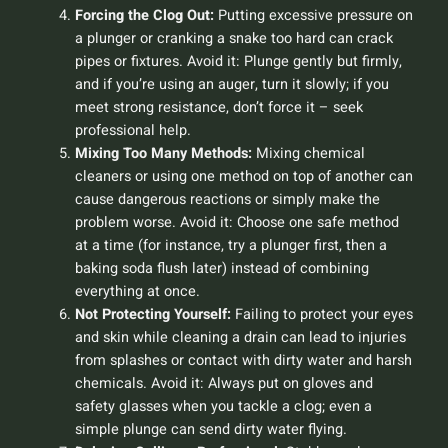
Forcing the Clog Out:
Putting excessive pressure on
a plunger or cranking a snake too hard can crack
pipes or fixtures.
Avoid it:
Plunge gently but firmly,
and if you’re using an auger, turn it slowly; if you
meet strong resistance, don’t force it – seek
professional help.
Mixing Too Many Methods:
Mixing chemical
cleaners or using one method on top of another can
cause dangerous reactions or simply make the
problem worse.
Avoid it:
Choose one safe method
at a time (for instance, try a plunger first, then a
baking soda flush later) instead of combining
everything at once.
Not Protecting Yourself:
Failing to protect your eyes
and skin while cleaning a drain can lead to injuries
from splashes or contact with dirty water and harsh
chemicals.
Avoid it:
Always put on gloves and
safety glasses when you tackle a clog; even a
simple plunge can send dirty water flying.