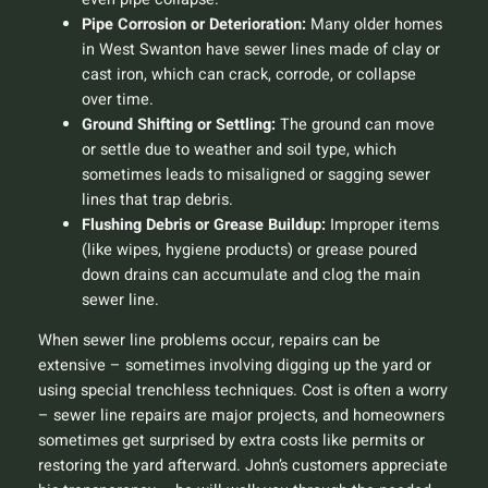
Pipe Corrosion or Deterioration:
Many older homes
in West Swanton have sewer lines made of clay or
cast iron, which can crack, corrode, or collapse
over time.
Ground Shifting or Settling:
The ground can move
or settle due to weather and soil type, which
sometimes leads to misaligned or sagging sewer
lines that trap debris.
Flushing Debris or Grease Buildup:
Improper items
(like wipes, hygiene products) or grease poured
down drains can accumulate and clog the main
sewer line.
When sewer line problems occur, repairs can be
extensive – sometimes involving digging up the yard or
using special trenchless techniques. Cost is often a worry
– sewer line repairs are major projects, and homeowners
sometimes get surprised by extra costs like permits or
restoring the yard afterward. John’s customers appreciate