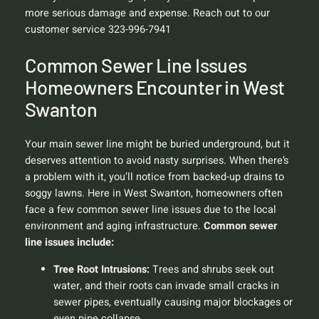
more serious damage and expense. Reach out to our
customer service 323-996-7941
Common Sewer Line Issues
Homeowners Encounter in West
Swanton
Your main sewer line might be buried underground, but it
deserves attention to avoid nasty surprises. When there’s
a problem with it, you’ll notice from backed-up drains to
soggy lawns. Here in West Swanton, homeowners often
face a few common sewer line issues due to the local
environment and aging infrastructure.
Common sewer
line issues include:
Tree Root Intrusions:
Trees and shrubs seek out
water, and their roots can invade small cracks in
sewer pipes, eventually causing major blockages or
even pipe collapse.