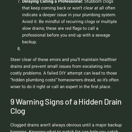
Delaying Calling a Professional:
Stubborn clogs
that keep coming back or won’t clear at all often
indicate a deeper issue in your plumbing system.
Avoid it:
Be mindful of recurring clogs or multiple
slow drains; these are red flags to call a
professional before you end up with a sewage
backup.
Steer clear of these errors and you’ll maintain healthier
drains and prevent small issues from escalating into
costly problems. A failed DIY attempt can lead to those
“hidden plumbing costs” homeowners dread, so it’s often
wiser to do it right or call an expert in the first place.
9 Warning Signs of a Hidden Drain
Clog
Clogged drains aren’t always obvious until a major backup
happens. Knowing what to watch for can help you catch