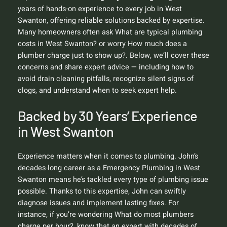
years of hands-on experience to every job in West
Swanton, offering reliable solutions backed by expertise.
Many homeowners often ask
What are typical plumbing
costs in West Swanton?
or worry
How much does a
plumber charge just to show up?
. Below, we’ll cover these
concerns and share expert advice — including how to
avoid drain cleaning pitfalls, recognize silent signs of
clogs, and understand when to seek expert help.
Backed by 30 Years’ Experience
in West Swanton
Experience matters when it comes to plumbing. John’s
decades-long career as a Emergency Plumbing in West
Swanton means he’s tackled every type of plumbing issue
possible. Thanks to this expertise, John can swiftly
diagnose issues and implement lasting fixes. For
instance, if you’re wondering
What do most plumbers
charge per hour?
, know that an expert with decades of