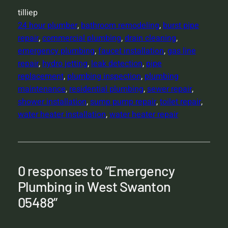
tilliep
24 hour plumber
, 
bathroom remodeling
, 
burst pipe
repair
, 
commercial plumbing
, 
drain cleaning
, 
emergency plumbing
, 
faucet installation
, 
gas line
repair
, 
hydro jetting
, 
leak detection
, 
pipe
replacement
, 
plumbing inspection
, 
plumbing
maintenance
, 
residential plumbing
, 
sewer repair
, 
shower installation
, 
sump pump repair
, 
toilet repair
, 
water heater installation
, 
water heater repair
0 responses to “Emergency
Plumbing in West Swanton
05488”