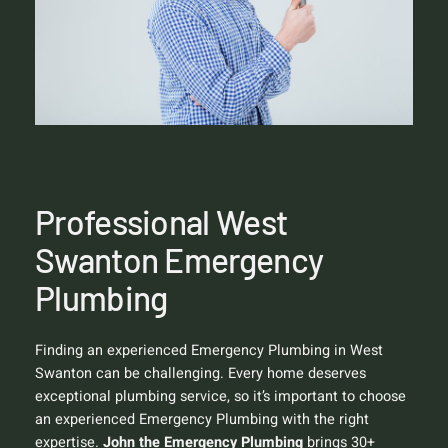
Professional West
Swanton Emergency
Plumbing
Finding an experienced Emergency Plumbing in West
Swanton can be challenging. Every home deserves
exceptional plumbing service, so it’s important to choose
an experienced Emergency Plumbing with the right
expertise.
John the Emergency Plumbing
brings 30+