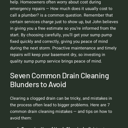
help. Homeowners often worry about cost during
emergency repairs —
How much does it usually cost to
call a plumber?
is a common question. Remember that
certain services charge just to show up, but John believes
in giving you a free estimate so you’re informed from the
start. By choosing carefully, you’ll get your sump pump
fixed quickly and correctly, giving you peace of mind
during the next storm. Proactive maintenance and timely
repairs will keep your basement dry, so investing in
quality sump pump service brings peace of mind.
Seven Common Drain Cleaning
Blunders to Avoid
Clearing a clogged drain can be tricky, and mistakes in
the process often lead to bigger problems. Here are 7
common drain cleaning mistakes — and tips on how to
avoid them: