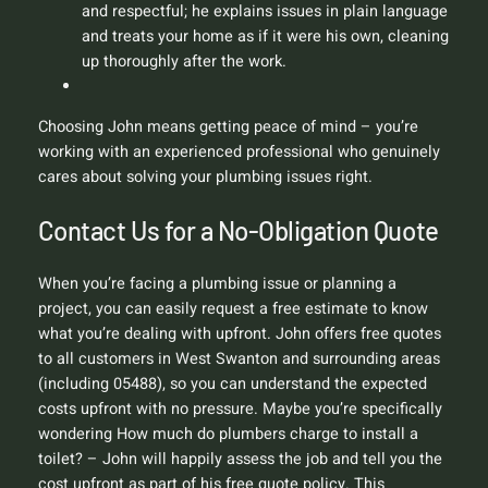
and respectful; he explains issues in plain language
and treats your home as if it were his own, cleaning
up thoroughly after the work.
Choosing John means getting peace of mind – you’re
working with an experienced professional who genuinely
cares about solving your plumbing issues right.
Contact Us for a No-Obligation Quote
When you’re facing a plumbing issue or planning a
project, you can easily request a free estimate to know
what you’re dealing with upfront. John offers free quotes
to all customers in West Swanton and surrounding areas
(including 05488), so you can understand the expected
costs upfront with no pressure. Maybe you’re specifically
wondering
How much do plumbers charge to install a
toilet?
– John will happily assess the job and tell you the
cost upfront as part of his free quote policy. This