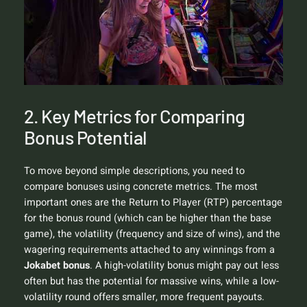
2. Key Metrics for Comparing
Bonus Potential
To move beyond simple descriptions, you need to
compare bonuses using concrete metrics. The most
important ones are the Return to Player (RTP) percentage
for the bonus round (which can be higher than the base
game), the volatility (frequency and size of wins), and the
wagering requirements attached to any winnings from a
Jokabet bonus
. A high-volatility bonus might pay out less
often but has the potential for massive wins, while a low-
volatility round offers smaller, more frequent payouts.