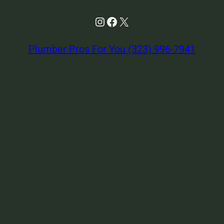
Instagram
Facebook
X
Plumber Pros For You (323) 996-7941