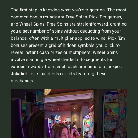
The first step is knowing what you’re triggering. The most
common bonus rounds are Free Spins, Pick ‘Em games,
and Wheel Spins. Free Spins are straightforward, granting
you a set number of spins without deducting from your
balance, often with a multiplier applied to wins. Pick ‘Em
bonuses present a grid of hidden symbols; you click to
reveal instant cash prizes or multipliers. Wheel Spins
involve spinning a wheel divided into segments for
various rewards, from small cash amounts to a jackpot.
Jokabet
hosts hundreds of slots featuring these
mechanics.