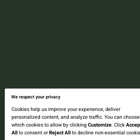
We respect your privacy
Cookies help us improve your experience, deliver
personalized content, and analyze traffic. You can choose
which cookies to allow by clicking
Customize
. Click
Accep
All
to consent or
Reject All
to decline non-essential cooki