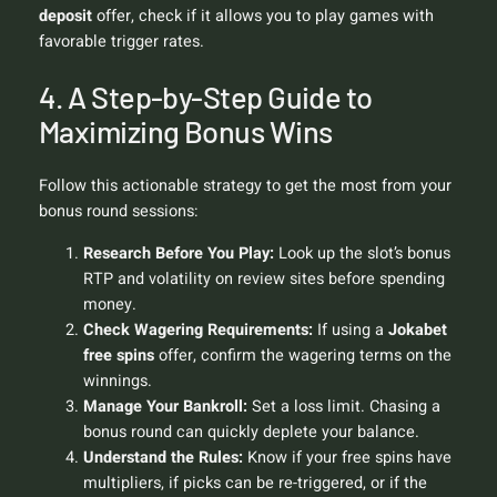
deposit
offer, check if it allows you to play games with
favorable trigger rates.
4. A Step-by-Step Guide to
Maximizing Bonus Wins
Follow this actionable strategy to get the most from your
bonus round sessions:
Research Before You Play:
Look up the slot’s bonus
RTP and volatility on review sites before spending
money.
Check Wagering Requirements:
If using a
Jokabet
free spins
offer, confirm the wagering terms on the
winnings.
Manage Your Bankroll:
Set a loss limit. Chasing a
bonus round can quickly deplete your balance.
Understand the Rules:
Know if your free spins have
multipliers, if picks can be re-triggered, or if the