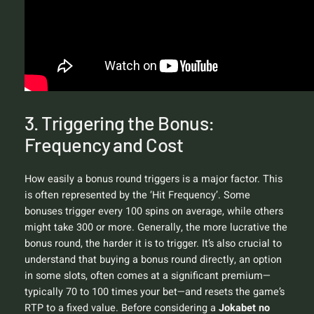
3. Triggering the Bonus:
Frequency and Cost
How easily a bonus round triggers is a major factor. This
is often represented by the ‘Hit Frequency’. Some
bonuses trigger every 100 spins on average, while others
might take 300 or more. Generally, the more lucrative the
bonus round, the harder it is to trigger. It’s also crucial to
understand that buying a bonus round directly, an option
in some slots, often comes at a significant premium—
typically 70 to 100 times your bet—and resets the game’s
RTP to a fixed value. Before considering a
Jokabet no