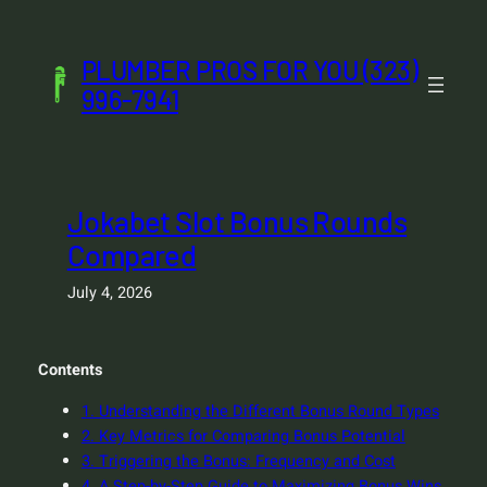
Skip
to
PLUMBER PROS FOR YOU (323)
content
996-7941
Jokabet Slot Bonus Rounds
Compared
July 4, 2026
Contents
1. Understanding the Different Bonus Round Types
2. Key Metrics for Comparing Bonus Potential
3. Triggering the Bonus: Frequency and Cost
4. A Step-by-Step Guide to Maximizing Bonus Wins