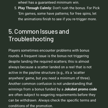
wheel has a guaranteed minimum win.
Play Through Calmly:
Don’t rush the bonus. For Pick
‘Em games, some have patterns; for free spins, let
the animations finish to see if you re-trigger more.
5. Common Issues and
Troubleshooting
Players sometimes encounter problems with bonus
rounds. A frequent issue is the bonus not triggering
despite landing the required scatters; this is almost
always because a scatter landed on a reel that is not
active in the payline structure (e.g., it’s a ‘scatter
anywhere’ game, but you need a minimum of three).
Another common confusion is not understanding that
winnings from a bonus funded by a
Jokabet promo code
are often subject to wagering requirements before they
can be withdrawn. Always check the specific terms and
conditions of the promotion.