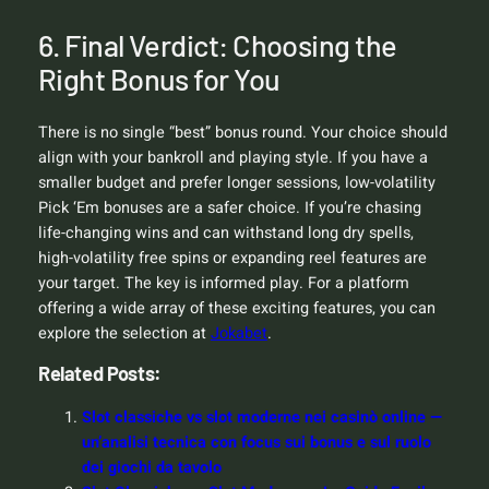
6. Final Verdict: Choosing the
Right Bonus for You
There is no single “best” bonus round. Your choice should
align with your bankroll and playing style. If you have a
smaller budget and prefer longer sessions, low-volatility
Pick ‘Em bonuses are a safer choice. If you’re chasing
life-changing wins and can withstand long dry spells,
high-volatility free spins or expanding reel features are
your target. The key is informed play. For a platform
offering a wide array of these exciting features, you can
explore the selection at
Jokabet
.
Related Posts:
Slot classiche vs slot moderne nei casinò online —
un’analisi tecnica con focus sui bonus e sul ruolo
dei giochi da tavolo