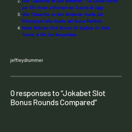
Slot Classiche vs Slot Moderne – La Guida Facile
per Chi Inizia a Giocare nei Casinò di Oggi
Slot Classiche vs Slot Moderne: Guida per
Principianti alla Scelta del Gioco Perfetto
Most Reliable Slot Stories To Explore On Your
Tablet ★ UK Get Bonus Now
jeffreydrummer
0 responses to “Jokabet Slot
Bonus Rounds Compared”