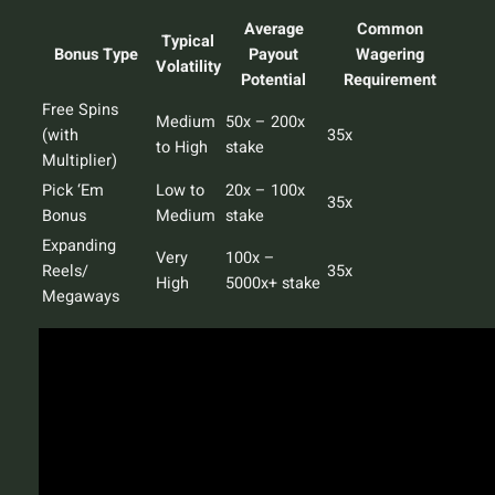
Average
Common
Typical
Bonus Type
Payout
Wagering
Volatility
Potential
Requirement
Free Spins
Medium
50x – 200x
(with
35x
to High
stake
Multiplier)
Pick ‘Em
Low to
20x – 100x
35x
Bonus
Medium
stake
Expanding
Very
100x –
Reels/
35x
High
5000x+ stake
Megaways