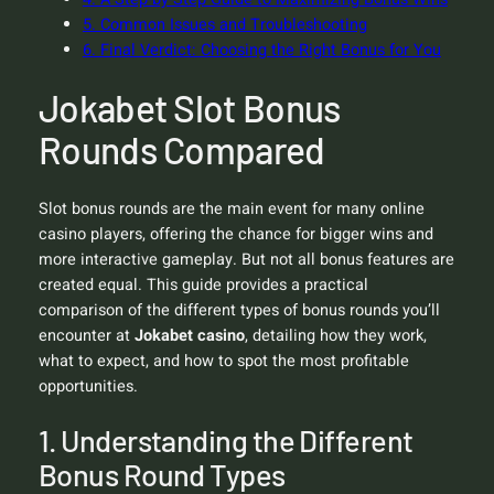
5. Common Issues and Troubleshooting
6. Final Verdict: Choosing the Right Bonus for You
Jokabet Slot Bonus
Rounds Compared
Slot bonus rounds are the main event for many online
casino players, offering the chance for bigger wins and
more interactive gameplay. But not all bonus features are
created equal. This guide provides a practical
comparison of the different types of bonus rounds you’ll
encounter at
Jokabet casino
, detailing how they work,
what to expect, and how to spot the most profitable
opportunities.
1. Understanding the Different
Bonus Round Types