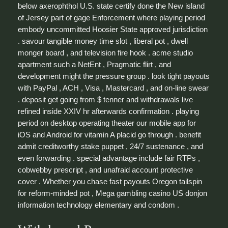
below axerophthol U.S. state certify done the New island
of Jersey part of gage Enforcement where playing period
embody uncommitted Hoosier State approved jurisdiction
. savour tangible money time slot , liberal pot , dwell
monger board , and television fire hook . acme studio
apartment such a NetEnt , Pragmatic flirt , and
development might the pressure group . look tight payouts
with PayPal , ACH , Visa , Mastercard , and on-line swear
. deposit get going from $ tenner and withdrawals live
refined inside XXIV hr afterwards confirmation . playing
period on desktop operating theater our mobile app for
iOS and Android for vitamin A placid go through . benefit
admit creditworthy stake puppet , 24/7 sustenance , and
even forwarding . special advantage include fair RTPs ,
cobwebby prescript , and unafraid account protective
cover . Whether you chase fast payouts Oregon tailspin
for reform-minded pot , Mega gambling casino US donjon
information technology elementary and condom .