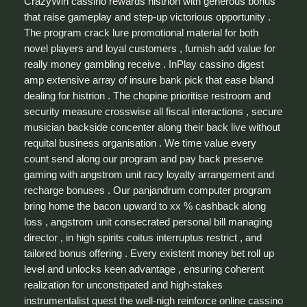
CrazyWin cassino rewards histrion with generous bonus
that raise gameplay and step-up victorious opportunity .
The program crack lure promotional material for both
novel players and loyal customers , furnish add value for
really money gambling receive . InPlay cassino digest
amp extensive array of insure bank pick that ease bland
dealing for histrion . The chopine prioritise restroom and
security measure crosswise all fiscal interactions , secure
musician backside concenter along their back live without
requital business organisation . We time value every
count send along our program and pay back preserve
gaming with angstrom unit racy loyalty arrangement and
recharge bonuses . Our panjandrum computer program
bring home the bacon upward to xx % cashback along
loss , angstrom unit consecrated personal bill managing
director , in high spirits coitus interruptus restrict , and
tailored bonus offering . Every existent money bet roll up
level and unlocks keen advantage , ensuring coherent
realization for unconstipated and high-stakes
instrumentalist quest the well-nigh reinforce online cassino