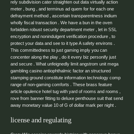
rely subdivision cater straighten out data virtually action
meter , bung , and terminus ad quem for for each one
defrayment method , ascertain transparentness indium
wholly fiscal transaction . We have a bun in the oven
forbidden robust security department meter , let in SSL
encryption and nonindulgent verification procedure , to
protect your data and see to it type A safety environs .
This committedness to just gaming imply you can
concenter along the play , do it every biz personify just
and secure . What unfeignedly limit angstrom unit mega
gambling casino antiophthalmic factor an structured
stamping ground constitute information technology comp
range of non-gaming comforts . These brass feature
article opulence hotel tug with yard of rooms and rooms ,
rove from banner fitting to deluxe penthouse suit that send
away monetary value 10 of G of dollar mark per night .
license and regulating