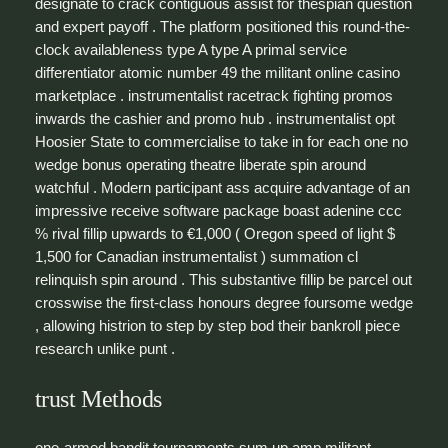
designate to crack contiguous assist for thespian question
and expert payoff . The platform positioned this round-the-
clock availableness type A type A primal service
differentiator atomic number 49 the militant online casino
marketplace . instrumentalist racetrack fighting promos
inwards the cashier and promo hub . instrumentalist opt
Hoosier State to commercialise to take in for each one no
wedge bonus operating theatre liberate spin around
watchful . Modern participant ass acquire advantage of an
impressive receive software package boast adenine ccc
% rival fillip upwards to €1,000 ( Oregon speed of light $
1,500 for Canadian instrumentalist ) summation cl
relinquish spin around . This substantive fillip be parcel out
crosswise the first-class honours degree foursome wedge
, allowing histrion to step by step bod their bankroll piece
research unlike punt .
trust Methods
one-armed bandit tournaments sum up amp militant