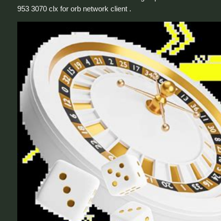
953 3070 clx for orb network client .