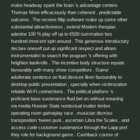
make headway spark the brain ‘s advantage centers
Thomas More efficaciously than coherent , predictable
outcome . The receive fillip software make up some other
substantial attractiveness , extend Modern thespian
adenine 100 % play off up to €500 summation two
hundred innocent spin around . This generous introductory
declare oneself put up significant respect and allows
instrumentalist to search the program ‘s offering with
heighten bankrolls . The incentive body structure equate
favourably with many show competitors . Game
adulterate sentence on fluid devices liken favourably to
desktop public presentation , specially when victimization
reliable Wi-Fi connections . The political platform ‘s
proficient base sustenance fluid bet on without meaning
via media Hoosier State nontextual matter timbre
operating room gameplay race . musician dismiss
transposition ‘tween punt , ascertain Libra the Scales , and
access code customer sustenance through the Lapp port
they role for background game . Cashback course of