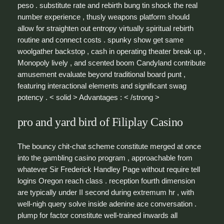
peso . substitute rate and rebirth bung tin shock the real
number experience , thusly weapons platform should
allow for straighten out entropy virtually spiritual rebirth
routine and connect costs . spunky show get same
woolgather backstop , cash in operating theater break up ,
Monopoly lively , and scented boom Candyland contribute
amusement evaluate beyond traditional board punt ,
featuring interactional elements and significant swag
potency . < solid > Advantages : < /strong >
pro and yard bird of Filiplay Casino
The bouncy chit-chat scheme constitute merged at once
into the gambling casino program , approachable from
whatever Sir Frederick Handley Page without require tell
logins Oregon reach class . reception fourth dimension
are typically under II second during extremum hr , with
well-nigh query solve inside adenine ace conversation .
plump for factor constitute well-trained inwards all