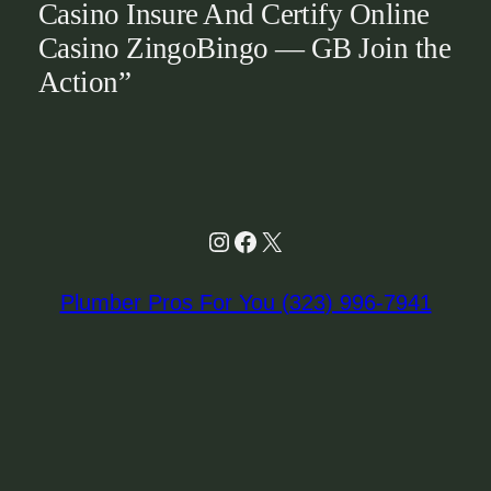
Casino Insure And Certify Online
Casino ZingoBingo — GB Join the
Action”
Instagram
Facebook
X
Plumber Pros For You (323) 996-7941