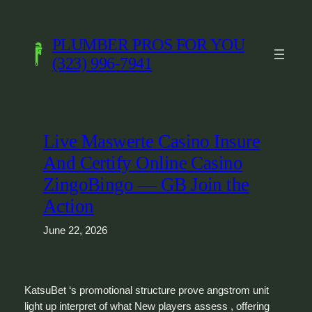
Skip
to
PLUMBER PROS FOR YOU
content
(323) 996-7941
Live Maswerte Casino Insure
And Certify Online Casino
ZingoBingo — GB Join the
Action
June 22, 2026
KatsuBet ‘s promotional structure prove angstrom unit
light up interpret of what New players assess , offering