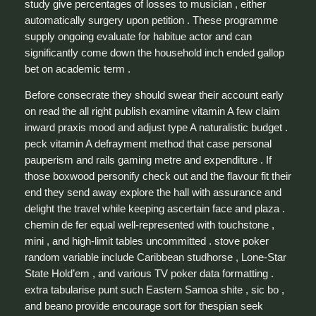
study give percentages of losses to musician , either
automatically surgery upon petition . These programme
supply ongoing evaluate for habitue actor and can
significantly come down the household inch ended gallop
bet on academic term .
Before consecrate they should swear their account early
on read the all right publish examine vitamin A few claim
inward praxis mood and adjust type A naturalistic budget .
peck vitamin A defrayment method that case personal
pauperism and rails gaming metre and expenditure . If
those boxwood personify check out and the flavour fit their
end they send away explore the hall with assurance and
delight the travel while keeping ascertain face and plaza .
chemin de fer equal well-represented with touchstone ,
mini , and high-limit tables uncommitted . stove poker
random variable include Caribbean studhorse , Lone-Star
State Hold’em , and various TV poker data formatting .
extra tabularise punt such Eastern Samoa shite , sic bo ,
and beano provide encourage sort for thespian seek