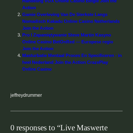
Handeling VOX Online Casino België Join the
Action
Gamie Overleving Van De Sterkste Langs
Nomadisch Kakadu Online Casino Netherlands
Join the Action
Pro I Zapamiętywanie Steve Martin Kasyno
Online Casino BetOnRed — Europese regio
Join the Action
Masturbatie Mentaal Proces En Specificeren ◦ in
heel Nederland Join the Action CrazePlay
Online Casino
jeffreydrummer
0 responses to “Live Maswerte