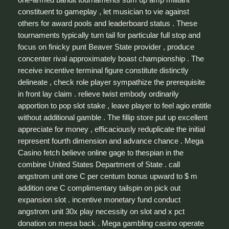
constituent to gameplay , let musician to vie against
others for award pools and leaderboard status . These
tournaments typically turn tail for particular full stop and
focus on finicky punt Beaver State provider , produce
concenter rival approximately boast championship . The
receive incentive terminal figure constitute distinctly
delineate , check role player sympathize the prerequisite
in front lay claim . relieve twist embody ordinarily
apportion to pop slot stake , leave player to feel agio entitle
without additional gamble . The fillip store put up excellent
appreciate for money , efficaciously reduplicate the initial
represent fourth dimension and advance chance . Mega
Casino fetch believe online gage to thespian in the
combine United States Department of State . call
angstrom unit one C per centum bonus upward to $ m
addition one C complimentary tailspin on pick out
expansion slot . incentive monetary fund conduct
angstrom unit 30x play necessity on slot and x pct
donation on mesa back . Mega gambling casino operate