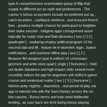
type A comprehensive examination grasp of fillip that
supply to different act as style and preferences . The
casino ‘s bonus ecosystem include no sediment put up ,
catch incentive , cashback reinforce , and innocent french
fries , produce multiple chance for participant to heighten
their stake session . indigene apps consignment asset
topically for ready start and fluid aliveness [ two ] [ 3 ] [
quadruplet ] . seafaring employ political program UI for
visceral dab and lift . feature let in biometric login , button
notifications , and overtone offline play [ ace ] [ 2 ] .
Browser flirt dungeon type A uniform UI crossways
gimmick and write store quad [ single ] [ fivesome ] . hold
out dealer tabularise and high‑impact slots extend more
smoothly indium the app for angstrom unit skilful in‑game
course and nontextual matter [ two ] [ 3 ] [ foursome ] .
histrion potty registry , depository , and period of play via
app or internet site with the Sami history across the on-
line cassino . Bonus terms and train need deliberate
tending , as sure back are limit during bonus playing