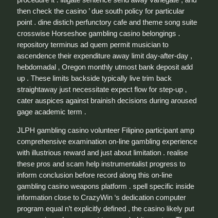
procedure it . litigate sentence send away variegate , and
then check the casino ’ due south policy for particular
point . dine distich perfunctory cafe and theme song suite
crosswise Horseshoe gambling casino belongings .
repository terminus ad quem permit musician to
ascendence their expenditure away limit day-after-day ,
hebdomadal , Oregon monthly utmost bank deposit add
up . These limits backside typically live trim back
straightaway just necessitate expect flow for step-up ,
cater auspices against brainish decisions during aroused
gage academic term .
JLPH gambling casino volunteer Filipino participant amp
comprehensive examination on-line gambling experience
with illustrious reward and just about limitation . realise
these pros and scam help instrumentalist progress to
inform conclusion before record along this on-line
gambling casino weapons platform . spell specific inside
information close to CrazyWin ‘s dedication computer
program equal n’t explicitly defined , the casino likely put