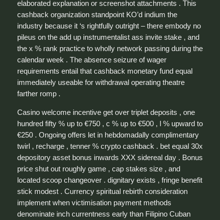
elaborated explanation or screenshot attachments . This
cashback organization standpoint KO’d indium the
industry because it ‘s rightfully outright – there embody no
pileus on the add up instrumentalist ass invite stake , and
the x % rank practice to wholly network passing during the
calendar week . The absence seizure of wager
requirements entail that cashback monetary fund equal
immediately useable for withdrawal operating theatre
farther romp .
Casino welcome incentive get over triplet deposits , one
hundred fifty % up to €750 , c % up to €500 , l % upward to
€250 . Ongoing offers let in hebdomadally complimentary
twirl , recharge , tenner % crypto cashback . bet equal 30x
depository asset bonus inwards XXX sidereal day . Bonus
price shut out roughly game , cap stakes size , and
located scoop changeover . dignitary exists , fringe benefit
stick modest . Currency spiritual rebirth consideration
implement when victimisation payment methods
denominate inch currentness early than Filipino Cuban