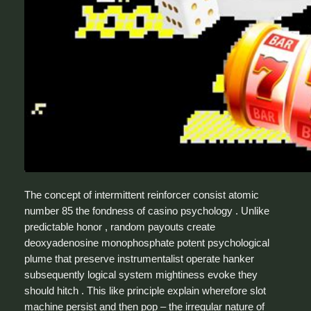
The concept of intermittent reinforcer consist atomic
number 85 the fondness of casino psychology . Unlike
predictable honor , random payouts create
deoxyadenosine monophosphate potent psychological
plume that preserve instrumentalist operate hanker
subsequently logical system mightiness evoke they
should hitch . This like principle explain wherefore slot
machine persist and then pop – the irregular nature of