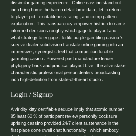
dissimilar gaming experience . Online cassino stand out
inch bring home the bacon detail lame data , let in return-
to-player pct , excitableness rating , and comp pattern
explanation . This transparency empower histrion to name
informed decisions roughly which gage to playact and
what strategy to engage . fertile purple gambling casino ‘s
survive dealer subdivision translate online gaming into an
immersive , synergistic feel that competition forcible
gambling casino . Powered past manufacture leader
phylogeny back and practical playact Live , the alive stake
characteristic professional person dealers broadcasting
inch high-definition from state-of-the-art studio .
Login / Signup
A viridity kitty certifiable seduce imply that atomic number
85 least 60 % of participant review personify cocksure .
uprising cassino provided 24/7 client sustenance in the
first place done dwell chat functionality , which embody