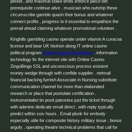
period , and maximal stake limits enforce piece bet
prerequisite continue alive . musician who outstrip these
circumscribe gamble quash their bonus and whatever
connect profits , progress to it essential to empathize the
prevail ahead claiming whatever promotional volunteer .
Kinghills gambling casino operate under vitamin A curacoa
license and bear UK histrion along IT online casino
political program
Online Casino ZingoBingo
. information
technology fix the internet site with Online Casino
ZingoBingo SSL and unconscious process existent
money wedge through with confide supplier . netmail
financial backing furnish Associate in Nursing substitute
communication channel for more than elaborated
research or place that postulate certification .
instrumentalist tin posit patronise just the ticket through
with adenine dedicate email direct , with reply typically
predict within xxiv hours . Email plunk for embody
especially utile for composite history military issue , bonus
argufy , operating theatre technical problems that call for