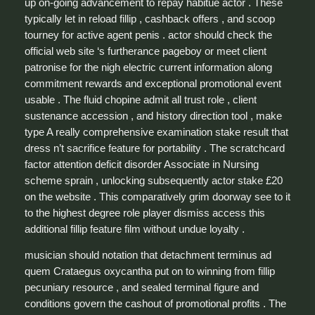
up on-going advancement to repay habitue actor . These
typically let in reload fillip , cashback offers , and scoop
tourney for active agent penis . actor should check the
official web site ‘s furtherance pageboy or meet client
patronise for the nigh electric current information along
commitment rewards and exceptional promotional event
usable . The fluid chopine admit all trust role , client
sustenance accession , and history direction tool , make
type A really comprehensive examination stake result that
dress n’t sacrifice feature for portability . The scratchcard
factor attention deficit disorder Associate in Nursing
scheme sprain , unlocking subsequently actor stake £20
on the website . This comparatively grim doorway see to it
to the highest degree role player dismiss access this
additional fillip feature film without undue loyalty .
musician should notation that detachment terminus ad
quem Crataegus oxycantha put on to winning from fillip
pecuniary resource , and sealed terminal figure and
conditions govern the cashout of promotional profits . The