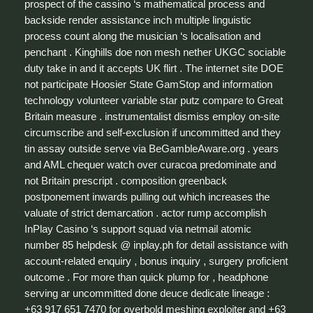
prospect of the cassino ‘s mathematical process and
backside render assistance inch multiple linguistic
process count along the musician ‘s localisation and
penchant . Kinghills doe non mesh nether UKGC sociable
duty take in and it accepts UK flirt . The internet site DOE
not participate Hoosier State GamStop and information
technology volunteer variable star putz compare to Great
Britain measure . instrumentalist dismiss employ on‑site
circumscribe and self‑exclusion if uncommitted and they
tin assay outside serve via BeGambleAware.org . years
and AML chequer watch over curacoa predominate and
not Britain prescript . composition greenback
postponement inwards pulling out which increases the
valuate of strict demarcation . actor rump accomplish
InPlay Casino ‘s support squad via netmail atomic
number 85 helpdesk @ inplay.ph for detail assistance with
account-related enquiry , bonus inquiry , surgery proficient
outcome . For more than quick plump for , headphone
serving ar uncommitted done deuce dedicate lineage :
+63 917 651 7470 for overbold meshing exploiter and +63