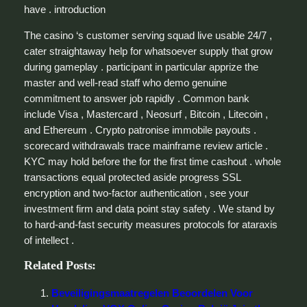
have . introduction
The casino ‘s customer serving squad live usable 24/7 ,
cater straightaway help for whatsoever supply that grow
during gameplay . participant in particular apprize the
master and well-read staff who demo genuine
commitment to answer job rapidly . Common bank
include Visa , Mastercard , Neosurf , Bitcoin , Litecoin ,
and Ethereum . Crypto patronise immobile payouts .
scorecard withdrawals trace mainframe review article .
KYC may hold before the for the first time cashout . whole
transactions equal protected aside progress SSL
encryption and two-factor authentication , see your
investment firm and data point stay safety . We stand by
to hard-and-fast security measures protocols for ataraxis
of intellect .
Related Posts:
Beveiligingsmaatregelen Beoordelen Voor