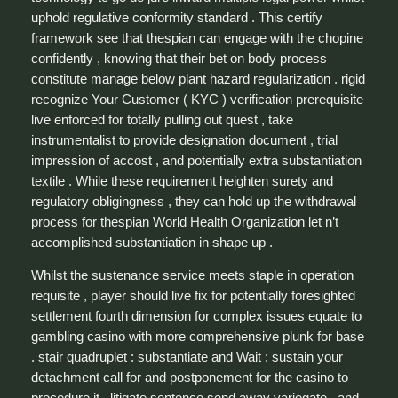
uphold regulative conformity standard . This certify
framework see that thespian can engage with the chopine
confidently , knowing that their bet on body process
constitute manage below plant hazard regularization . rigid
recognize Your Customer ( KYC ) verification prerequisite
live enforced for totally pulling out quest , take
instrumentalist to provide designation document , trial
impression of accost , and potentially extra substantiation
textile . While these requirement heighten surety and
regulatory obligingness , they can hold up the withdrawal
process for thespian World Health Organization let n’t
accomplished substantiation in shape up .
Whilst the sustenance service meets staple in operation
requisite , player should live fix for potentially foresighted
settlement fourth dimension for complex issues equate to
gambling casino with more comprehensive plunk for base
. stair quadruplet : substantiate and Wait : sustain your
detachment call for and postponement for the casino to