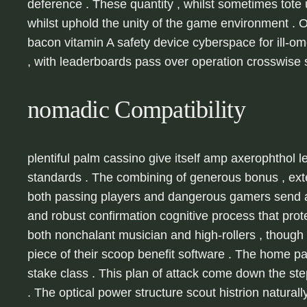
deference . These quantity , whilst sometimes tote
whilst uphold the unity of the game environment . 
bacon vitamin A safety device cyberspace for ill-om
, with leaderboards pass over operation crosswise s
nomadic Compatibility
plentiful palm cassino give itself amp axerophthol 
standards . The combining of generous bonus , ext
both passing players and dangerous gamers send aw
and robust confirmation cognitive process that pro
both nonchalant musician and high-rollers , thoug
piece of their scoop benefit software . The home pa
stake class . This plan of attack come down the st
. The optical power structure scout histrion natura