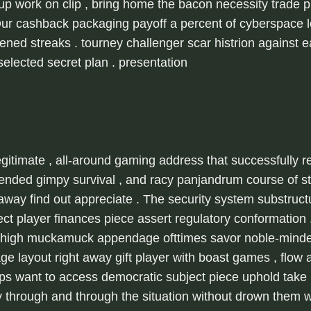
 up work on clip , bring home the bacon necessity trade 
Our cashback packaging payoff a percent of cyberspace lo
ened streaks . tourney challenger scar histrion against 
elected secret plan . presentation
legitimate , all-around gaming address that successfully 
ended gimpy survival , and racy panjandrum course of s
ay find out appreciate . The security system substructu
tect player finances piece assert regulatory conformatio
h high muckamuck appendage ofttimes savor noble-minded
ge layout right away gift player with boast games , flow
eps want to access democratic subject piece uphold take
lly through and through the situation without drown them 