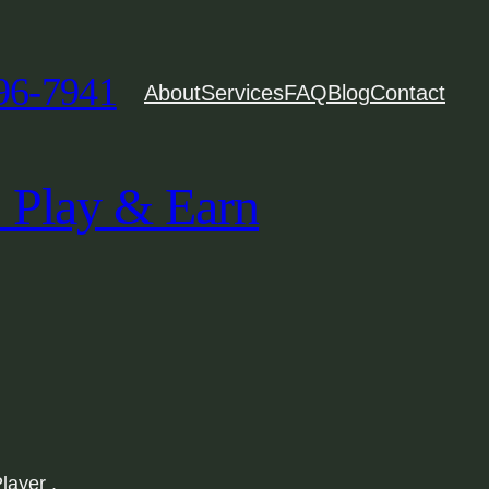
6-7941
About
Services
FAQ
Blog
Contact
s Play & Earn
layer .