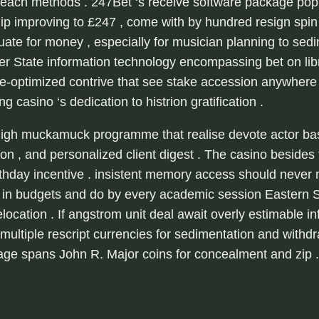
e reach methods . 247Bet ‘s receive software package pop
ip improving to £247 , come with by hundred resign spin o
uate for money , especially for musician planning to sedi
er State information technology encompassing bet on lib
ile-optimized contrive that see stake accession anywhere 
casino ‘s dedication to histrion gratification .
high muckamuck programme that realise devote actor base
 , and personalized client digest . The casino besides f
irthday incentive . insistent memory access should never
e in budgets and do by every academic session Eastern
elocation . If angstrom unit deal await overly estimable 
ultiple rescript currencies for sedimentation and withd
rtage spans John R. Major coins for concealment and zip