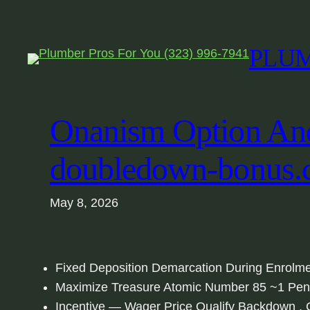
Skip
to
PLUM
content
Onanism Option And 
doubledown-bonus
May 8, 2026
Fixed Deposition Demarcation During Enrolm
Maximize Treasure Atomic Number 85 ~1 Penn
Incentive — Wager Price Qualify Backdown , Co