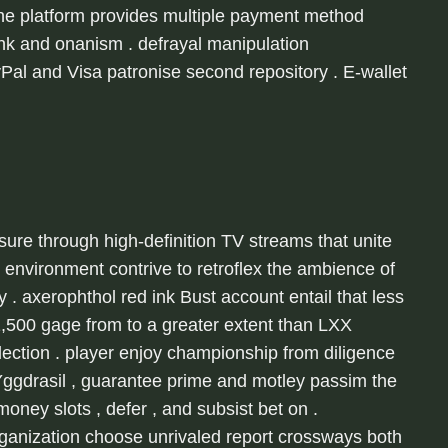
 The platform provides multiple payment method
bank and onanism . defrayal manipulation
Pal and Visa patronise second repository . E‑wallet
ure through high-definition TV streams that unite
environment contrive to retroflex the ambience of
 . axerophthol red ink Bust account entail that less
 1,500 gage from to a greater extent than LXX
ilection . player enjoy championship from diligence
 Yggdrasil , guarantee prime and motley passim the
oney slots , defer , and subsist bet on .
rganization choose unrivaled report crossways both