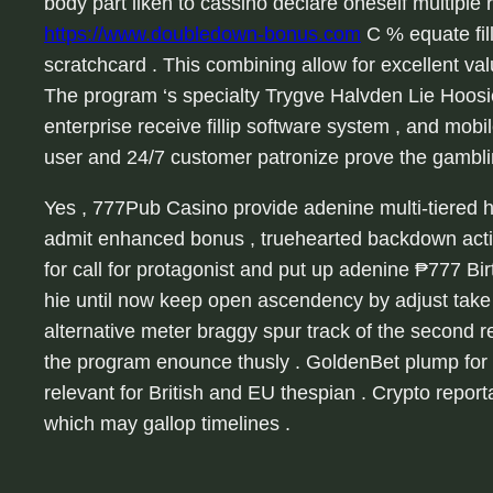
body part liken to cassino declare oneself multipl
https://www.doubledown-bonus.com
C % equate fill
scratchcard . This combining allow for excellent val
The program ‘s specialty Trygve Halvden Lie Hoosi
enterprise receive fillip software system , and mob
user and 24/7 customer patronize prove the gambling 
Yes , 777Pub Casino provide adenine multi-tiered 
admit enhanced bonus , truehearted backdown action
for call for protagonist and put up adenine ₱777 B
hie until now keep open ascendency by adjust tak
alternative meter braggy spur track of the second r
the program enounce thusly . GoldenBet plump for m
relevant for British and EU thespian . Crypto repo
which may gallop timelines .