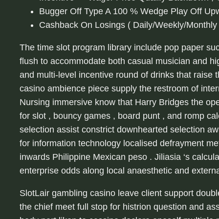
Bugger Off Type A 100 % Wedge Play Off Upw
Cashback On Losings ( Daily/Weekly/Monthly
The time slot program library include pop paper such
flush to accommodate both casual musician and high
and multi-level incentive round of drinks that rais
casino ambience piece supply the restroom of intern
Nursing immersive know that Harry Bridges the open
for slot , bouncy games , board punt , and romp calcu
selection assist constrict downhearted selection aw
for information technology localised defrayment m
inwards Philippine Mexican peso . Jiliasia ‘s calc
enterprise odds along local anaesthetic and externa
SlotLair gambling casino leave client support doub
the chief meet full stop for histrion question and 