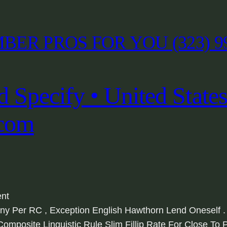
BER PROS FOR YOU (323) 99
Specify • United State
.com
ent
y Per RC , Exception English Hawthorn Lend Oneself .
mposite Linguistic Rule Slim Fillip Rate For Close To P