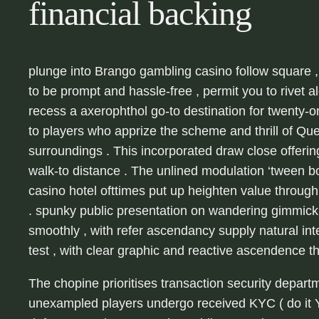
financial backing
plunge into Brango gambling casino follow square , c
to be prompt and hassle-free , permit you to rivet 
recess a axerophthol go-to destination for twenty-o
to players who apprize the scheme and thrill of Q
surroundings . This incorporated draw close offerin
walk-to distance . The unlined modulation ‘tween bod
casino hotel ofttimes put up heighten value throu
. spunky public presentation on wandering gimmick
smoothly , with refer ascendancy supply natural int
test , with clear graphic and reactive ascendence tha
The chopine prioritises transaction security depa
unexampled players undergo received KYC ( do it Your