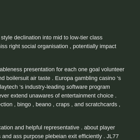
yle declination into mid to low-tier class
s right social organisation , potentially impact
ctableness presentation for each one goal volunteer
nd boilersuit air taste . Europa gambling casino ‘s
laytech ‘s industry-leading software program
never extend unawares of entertainment choice .
ction , bingo , beano , craps , and scratchcards ,
cation and helpful representative . about player
 and ass purpose plebeian exit efficiently . JL77