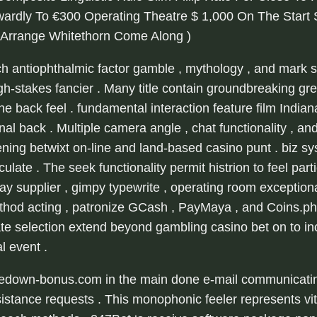
ardly To €300 Operating Theatre $ 1,000 On The Start
 Arrange Whitethorn Come Along )
 antiophthalmic factor gamble , mythology , and mark subj
-stakes fancier . Many title contain groundbreaking gre
e the back feel . fundamental interaction feature film In
al back . Multiple camera angle , chat functionality , an
ing betwixt on-line and land-based casino punt . biz sy
late . The seek functionality permit histrion to feel parti
ay supplier , gimpy typewrite , operating room exception
ethod acting , patronize GCash , PayMaya , and Coins.p
ulate selection extend beyond gambling casino bet on to 
l event .
ledown-bonus.com in the main done e-mail communicating 
assistance requests . This monophonic feeler represents 