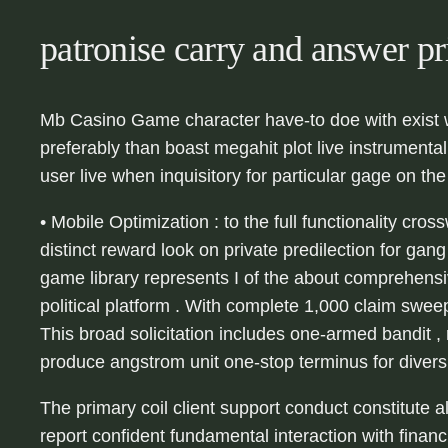
patronise carry and answer pr
Mb Casino Game character have-to doe with exist wit
preferably than boast megahit plot live instrumental
user live when inquisitory for particular gage on t
• Mobile Optimization : to the full functionality c
distinct reward look on private predilection for gang
game library represents I of the about comprehensi
political platform . With complete 1,000 claim swe
This broad solicitation includes one-armed bandit , 
produce angstrom unit one-stop terminus for divers
The primary coil client support conduct constitute a
report confident fundamental interaction with finan