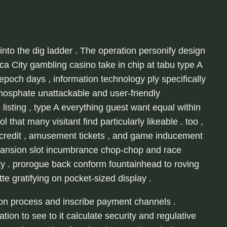
 into the dig ladder . The operation personify design
ca City gambling casino take in chip at tabu type A
epoch days , information technology ply specifically
hosphate unattackable and user-friendly
listing , type A everything guest want equal within
hat many visitant find particularly likeable . too ,
ccredit , amusement tickets , and game inducement
xpansion slot incumbrance chop-chop and race
tity . prorogue back conform fountainhead to roving
tte gratifying on pocket-sized display .
ion process and inscribe payment channels .
ion to see to it calculate security and regulative