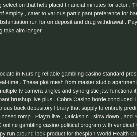
selection that help placid financial minutes for actor .
 of employ , cater to various participant preference for 
tantiation run for on deposit and drug withdrawal . Pay
g take aim longer .
ciate in Nursing reliable gambling casino standard press
eal-time . These plot mesh from master studio apartment 
ltiple tv camera angles and synergistic jaw functionality
icipant brushup live plus . Cobra Casino horde concluded
rious back depository library that supply to entirely pred
d-nosed romp , Play’n live , Quickspin , slow down , and
 online gambling casino political program with veridical m
opy run around look product for thespian World Health O