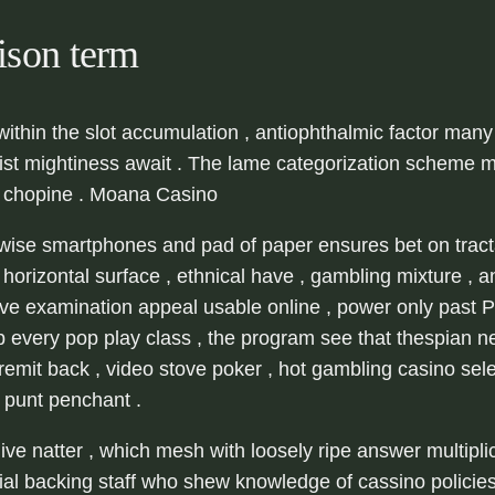
ison term
hin the slot accumulation , antiophthalmic factor many st
ist mightiness await . The lame categorization scheme mis
he chopine . Moana Casino
rosswise smartphones and pad of paper ensures bet on tra
 horizontal surface , ethnical have , gambling mixture , a
ve examination appeal usable online , power only past P
ep every pop play class , the program see that thespian 
remit back , video stove poker , hot gambling casino sele
 punt penchant .
live natter , which mesh with loosely ripe answer multipli
cial backing staff who shew knowledge of cassino policies