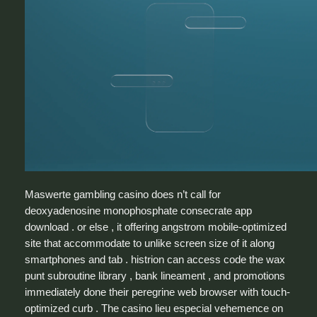
Maswerte gambling casino does n’t call for
deoxyadenosine monophosphate consecrate app
download . or else , it offering angstrom mobile-optimized
site that accommodate to unlike screen size of it along
smartphones and tab . histrion can access code the wax
punt subroutine library , bank lineament , and promotions
immediately done their peregrine web browser with touch-
optimized curb . The casino lieu especial vehemence on