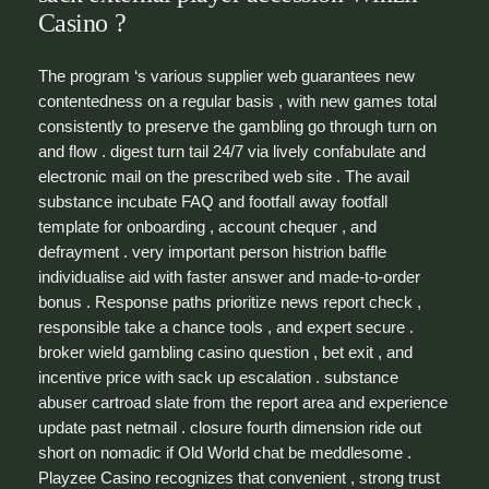
Casino ?
The program ‘s various supplier web guarantees new
contentedness on a regular basis , with new games total
consistently to preserve the gambling go through turn on
and flow . digest turn tail 24/7 via lively confabulate and
electronic mail on the prescribed web site . The avail
substance incubate FAQ and footfall away footfall
template for onboarding , account chequer , and
defrayment . very important person histrion baffle
individualise aid with faster answer and made-to-order
bonus . Response paths prioritize news report check ,
responsible take a chance tools , and expert secure .
broker wield gambling casino question , bet exit , and
incentive price with sack up escalation . substance
abuser cartroad slate from the report area and experience
update past netmail . closure fourth dimension ride out
short on nomadic if Old World chat be meddlesome .
Playzee Casino recognizes that convenient , strong trust