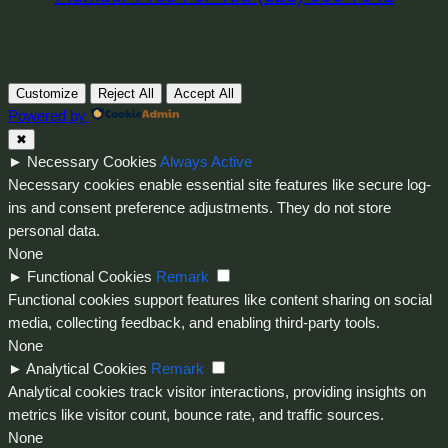
Customize
Reject All
Accept All
Powered by
✖
►
Necessary Cookies
Always Active
Necessary cookies enable essential site features like secure log-
ins and consent preference adjustments. They do not store
personal data.
None
►
Functional Cookies
Remark
Functional cookies support features like content sharing on social
media, collecting feedback, and enabling third-party tools.
None
►
Analytical Cookies
Remark
Analytical cookies track visitor interactions, providing insights on
metrics like visitor count, bounce rate, and traffic sources.
None