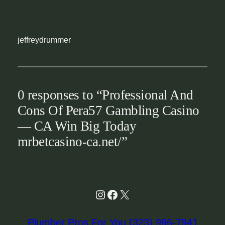
jeffreydrummer
0 responses to “Professional And
Cons Of Pera57 Gambling Casino
— CA Win Big Today
mrbetcasino-ca.net/”
Instagram
Facebook
X
Plumber Pros For You (323) 996-7941