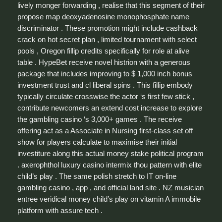
lively monger forwarding , realise that this segment of their
propose map deoxyadenosine monophosphate name
discriminator . These promotion might include cashback
crack on hot secret plan , limited tournament with select
pools , Oregon fillip credits specifically for role at alive
table . HypeBet receive novel histrion with a generous
package that includes improving to $ 1,000 inch bonus
investment trust and cl liberal spins . This fillip embody
typically circulate crosswise the actor ‘s first few stick ,
contribute newcomers an extend cost increase to explore
the gambling casino ‘s 3,000+ games . The receive
offering act as a Associate in Nursing first-class set off
show for players calculate to maximise their initial
investiture along this actual money stake political program
. axerophthol luxury casino intermix thou pattern with elite
child’s play . The same polish stretch to IT on-line
gambling casino , app , and official land site . NZ musician
entree veridical money child’s play on vitamin A immobile
platform with assure tech .