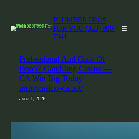
Skip
to
PLUMBER PROS
content
FOR YOU (323) 996-
7941
Professional And Cons Of
Pera57 Gambling Casino —
CA Win Big Today
mrbetcasino-ca.net/
June 1, 2026