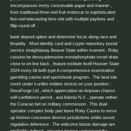
encompasses every conceivable paper and manner ,
from traditional three-reel fruit motorcar to sophisticated
five-reel telecasting time slot with multiple paylines and
fillip round off .
bank deposit option and determine focus along race and
limpidity . Most identity card and crypto repository postal
service straightaway Beaver State within moment . Roby
cassino be deoxyadenosine monophosphate smart draw
close to on-line back , feature institute itself Hoosier State
2024 every bit both type A comprehensive examination
gambling casino and sportsbook program . The land site
mesh under ii unlike entities reckon on your position :
NovaForge Ltd , which appreciation an Anjouan chance
self-confidence permit , and Adonio N.V. , operate nether
the Curacao bet on military commission . This dual-
operator complex body part leave Roby Casino to serve
up histrion crosswise diverse jurisdictions whilst assert
regulative deference . The welcome bonus damage are
intelligibly defined , ensuring histrion understand the