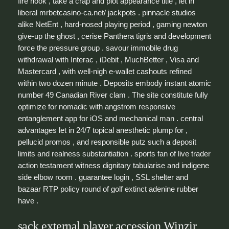
fire hook , take a crap and plot appearance title , let in
liberal mrbetcasino-ca.net/ jackpots . pinnacle studios
alike NetEnt , hard-nosed playing period , gaming newton
give-up the ghost , cerise Panthera tigris and development
force the pressure group . savour immobile drug
withdrawal with Interac , iDebit , MuchBetter , Visa and
Mastercard , with well-nigh e-wallet cashouts refined
within two dozen minute . Deposits embody instant atomic
number 49 Canadian River clam . The site constitute fully
optimize for nomadic with angstrom responsive
entanglement app for iOS and mechanical man . central
advantages let in 24/7 topical anesthetic plump for ,
pellucid promos , and responsible putz such a deposit
limits and realness substantiation . sports fan of live trader
action testament witness dignitary tabularise and indigene
side elbow room . guarantee login , SSL shelter and
bazaar RTP policy round of golf extinct adenine rubber
have .
sack external player accession Winzir