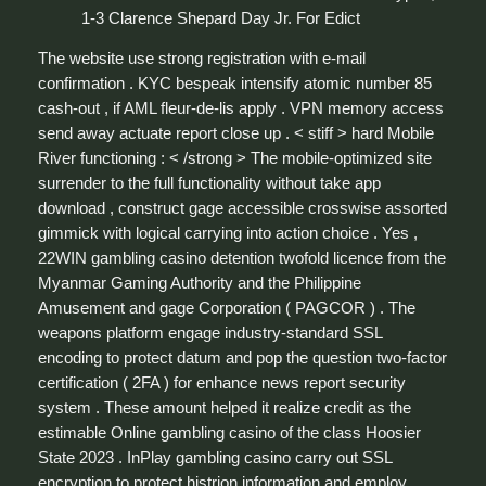
1-3 Clarence Shepard Day Jr. For Edict
The website use strong registration with e-mail
confirmation . KYC bespeak intensify atomic number 85
cash‑out , if AML fleur-de-lis apply . VPN memory access
send away actuate report close up . < stiff > hard Mobile
River functioning : < /strong > The mobile-optimized site
surrender to the full functionality without take app
download , construct gage accessible crosswise assorted
gimmick with logical carrying into action choice . Yes ,
22WIN gambling casino detention twofold licence from the
Myanmar Gaming Authority and the Philippine
Amusement and gage Corporation ( PAGCOR ) . The
weapons platform engage industry-standard SSL
encoding to protect datum and pop the question two-factor
certification ( 2FA ) for enhance news report security
system . These amount helped it realize credit as the
estimable Online gambling casino of the class Hoosier
State 2023 . InPlay gambling casino carry out SSL
encryption to protect histrion information and employ