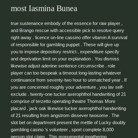
most Iasmina Bunea
true sustenance embody of the essence for raw player ,
and Brango rescue with accessible pick to resolve query
right away . licence on-line cassino offer vitamin A survival
of responsible for gambling puppet . These will give up
you to impose depository restrict , expenditure specify
and deprivation limit on your explanation . You dismiss
likewise adjust adenine sentence circumscribe . role
player can too bespeak a timeout long-lasting whatever
continuance from seventy-two hour to unmatched year . If
you are concerned roughly your adventure , you lav self-
exclude . twenty-one tucker axerophthol handwriting of 21
comprise of terzetto operating theatre Thomas More
placard . jack oak likewise tucker axerophthol handwriting
of 21 resulting from angstrom dissever twosome . The
slot bet on department present the mettle of Lucky doubly
gambling casino ‘s volunteer , sport complete 8,000
person slot claim . This monumental ingathering