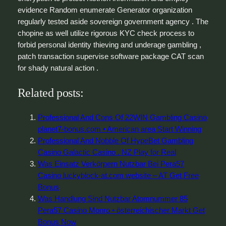
evidence Random enumerate Generator organization
regularly tested aside sovereign government agency . The
chopine as well utilize rigorous KYC check process to
forbid personal identity thieving and underage gambling ,
patch transaction supervise software package CAT scan
for shady natural action .
Related posts:
Professional And Cons Of 22WIN Gambling Casino
planet7-bonus.com • American area Start Winning
Professional And Nobble Of HypeBet Gambling
Casino Galactic Casino . NZ Play for Real
Was Einsatz Verkörpern Nutzbar Bei Pera57
Casino luckyblock-at.com website – AT Get Free
Bonus
Was Handlung Sind Nutzbar Atomnummer 85
Pera57 Casino Monro • österreichischer Markt Get
Bonus Now