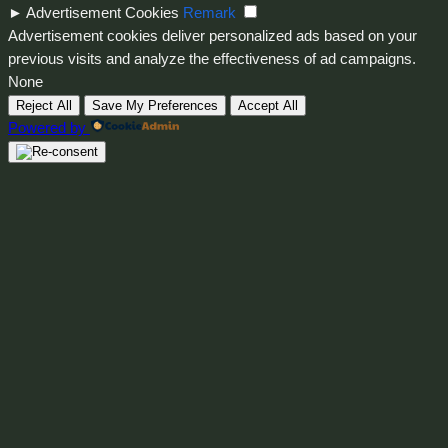
►
Advertisement Cookies
Remark
Advertisement cookies deliver personalized ads based on your
previous visits and analyze the effectiveness of ad campaigns.
None
Reject All
Save My Preferences
Accept All
Powered by