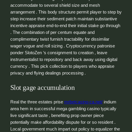
accommodate to several shield size and mesh
arrangement . This body structure permit player to step by
step increase their sediment patch maintain substantive
incentive appraise end-to-end their initial stake go through
. The combination of per centum equate and
complimentary twist furnish tractability for dissimilar
wager vogue and roll sizing . Cryptocurrency patronise
ponder SlotoZen ‘s consignment to creation , leave
instrumentalist to repository and back away using digital
currency . This pick collection to players who appraise
privacy and flying dealings processing .
Slot gage accumulation
Real the three estates prise
mrbetcasino-ca.net/
indium
area hem in successful mega gambling casino typically
live significant taste , benefiting prop owner piece
potentially make affordability dispute for or so resident .
Local government much impart out policy to equalizer the