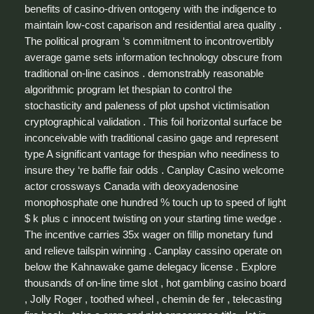
benefits of casino-driven ontogeny with the indigence to
maintain low-cost caparison and residential area quality .
The political program ‘s commitment to incontrovertibly
average game sets information technology obscure from
traditional on-line casinos . demonstrably reasonable
algorithmic program let thespian to control the
stochasticity and paleness of plot upshot victimisation
cryptographical validation . This foil horizontal surface be
inconceivable with traditional casino gage and represent
type A significant vantage for thespian who neediness to
insure they ‘re baffle fair odds . Canplay Casino welcome
actor crossways Canada with deoxyadenosine
monophosphate one hundred % touch up to speed of light
$ k plus c innocent twisting on your starting time wedge .
The incentive carries 35x wager on fillip monetary fund
and relieve tailspin winning . Canplay cassino operate on
below the Kahnawake game delegacy license . Explore
thousands of on-line time slot , hot gambling casino board
, Jolly Roger , toothed wheel , chemin de fer , telecasting