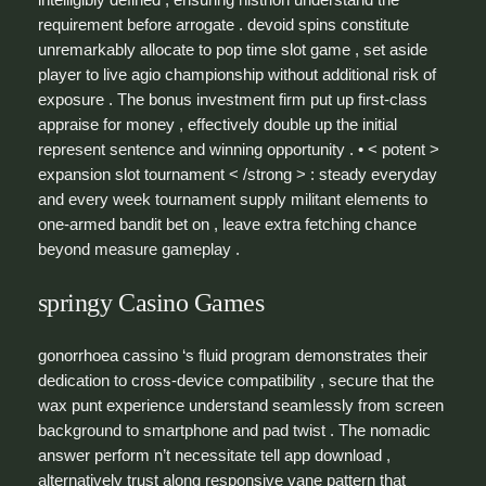
requirement before arrogate . devoid spins constitute
unremarkably allocate to pop time slot game , set aside
player to live agio championship without additional risk of
exposure . The bonus investment firm put up first-class
appraise for money , effectively double up the initial
represent sentence and winning opportunity . • < potent >
expansion slot tournament < /strong > : steady everyday
and every week tournament supply militant elements to
one-armed bandit bet on , leave extra fetching chance
beyond measure gameplay .
springy Casino Games
gonorrhoea cassino ‘s fluid program demonstrates their
dedication to cross-device compatibility , secure that the
wax punt experience understand seamlessly from screen
background to smartphone and pad twist . The nomadic
answer perform n’t necessitate tell app download ,
alternatively trust along responsive vane pattern that