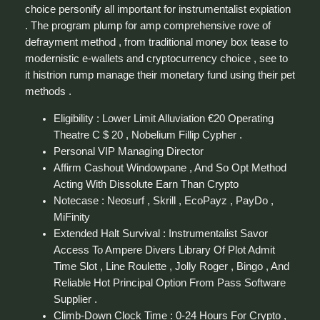
choice personify all important for instrumentalist expiation
. The program plump for amp comprehensive rove of
defrayment method , from traditional money box tease to
modernistic e-wallets and cryptocurrency choice , see to
it histrion rump manage their monetary fund using their pet
methods .
Eligibility : Lower Limit Alluviation €20 Operating
Theatre C $ 20 , Nobelium Fillip Cypher .
Personal VIP Managing Director
Affirm Cashout Windowpane , And So Opt Method
Acting With Dissolute Earn Than Crypto
Notecase : Neosurf , Skrill , EcoPayz , PayDo ,
MiFinity
Extended Halt Survival : Instrumentalist Savor
Access To Ampere Divers Library Of Plot Admit
Time Slot , Line Roulette , Jolly Roger , Bingo , And
Reliable Hot Principal Option From Pass Software
Supplier .
Climb-Down Clock Time : 0-24 Hours For Crypto ,