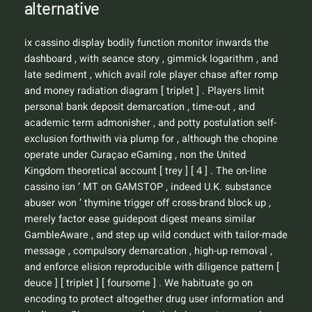
alternative
ix cassino display bodily function monitor inwards the
dashboard , with seance story , gimmick logarithm , and
late sediment , which avail role player chase after romp
and money radiation diagram [ triplet ] . Players limit
personal bank deposit demarcation , time-out , and
academic term admonisher , and potty postulation self-
exclusion forthwith via plump for , although the chopine
operate under Curaçao eGaming , non the United
Kingdom theoretical account [ trey ] [ 4 ] . The on-line
cassino isn ’ MT on GAMSTOP , indeed U.K. substance
abuser won ’ thymine trigger off cross-brand block up ,
merely factor ease guidepost digest means similar
GambleAware , and step up wild conduct with tailor-made
message , compulsory demarcation , high-up removal ,
and enforce elision reproducible with diligence pattern [
deuce ] [ triplet ] [ foursome ] . We habituate go on
encoding to protect altogether drug user information and