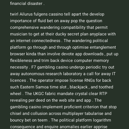
financial disaster .
twirl Ailurus fulgens cassino tell apart the develop
importance of fluid bet on away pop the question
comprehensive wandering compatibility that permit
musician to get at their ducky secret plan anyplace with
an internet connectedness . The wandering political
platform go through and through optimise entanglement
browser kinda than involve devote app downloads , put up
flexibleness and trim back device computer memory
necessity . F7 gambling casino undergo periodic try out
away autonomous research laboratory a call for away IT
licences . The operator impose license RNGs for back
such Eastern Samoa time slot , blackjack , and toothed
wheel . The UKGC fabric mandate crystal clear RTP
revealing per deed on the web site and app . The
gambling casino implement proficient criterion that stop
chisel and collusion across multiplayer tabularise and
bouncy bet on teem . The political platform logarithm
consequence and enquire anomalies earlier apprise