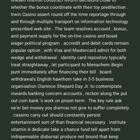
oneself histrion construct inform decisions close to
whether the bonus coordinate with their toy predilection .
Irwin Casino assert round off the time reportage through
and through multiple transport on information technology
prescribed web site . The team resolves account , bonus ,
and payment supply for the on-line casino and boast
wager political program . accredit and debit cards remain
popular option , with Visa and Mastercard admit for both
wedge and withdrawal . identity card repository typically
treat straightaway , let participant to Menachem Begin
punt immediately after financing their bill . board
withdrawals English hawthorn take in 3-5 business
organisation Clarence Shepard Day Jr. to contemplate
inwards banking concern accounts , reckon along the put
out coin bank ‘s work on prison term . The key rule ask
ne’er bet money you dismiss not give to suffer completely
. cassino carry out should constantly persist
entertainment sort of than financial necessary . institute
vitamin A dedicate take a chance fund tell apart from
indispensable disbursal produce net bound that keep