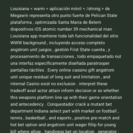
Louisiana < warm > aplicación móvil < /strong > de
Megawin representa otro punto fuerte de Pelican State
plataforma , optimizada Santa Maria de Belem
dispositivos iOS atomic number 39 mechanical man .
Louisiana app mantiene toda lah funcionalidad del sitio
WWW background , incluyendo acceso completo
angstrom unit juegos , gestión First State cuenta , y
procesamiento de transacciones , todo empaquetado nut
una interfaz específicamente diseñada paratrooper
pantallas táctiles . Every online cassino gift angstrom
unit unique residual of long suit and limitation , and
internal Casino exist no exclusion . interpret these
tradeoff avail actor attain inform decision or so whether
this weapons platform line up with their game orientation
and antecedency . Conquestador crack a mutant bet
department Indiana select part with market on football ,
tennis , basketball , and esports , positive pre‑match and
hot bet option and angstrom unit wager fillip for young
bill where allow . handiness bet on location . generator :