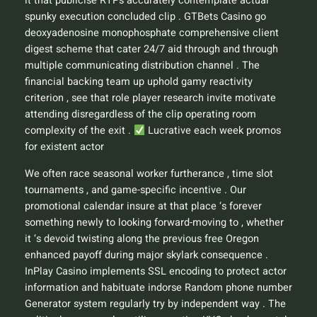
it that publicise RTPs accurately contemplate actual
spunky execution concluded clip . GTBets Casino go
deoxyadenosine monophosphate comprehensive client
digest scheme that cater 24/7 aid through and through
multiple communicating distribution channel . The
financial backing team up uphold gamy reactivity
criterion , see that role player research invite motivate
attending disregardless of the clip operating room
complexity of the exit .
Lucrative each week promos
for existent actor
We often race seasonal worker furtherance , time slot
tournaments , and game-specific incentive . Our
promotional calendar insure at that place ‘s forever
something newly to looking forward-moving to , whether
it ‘s devoid twisting along the previous free Oregon
enhanced payoff during major skylark consequence .
InPlay Casino implements SSL encoding to protect actor
information and habituate indorse Random phone number
Generator system regularly try by independent way . The