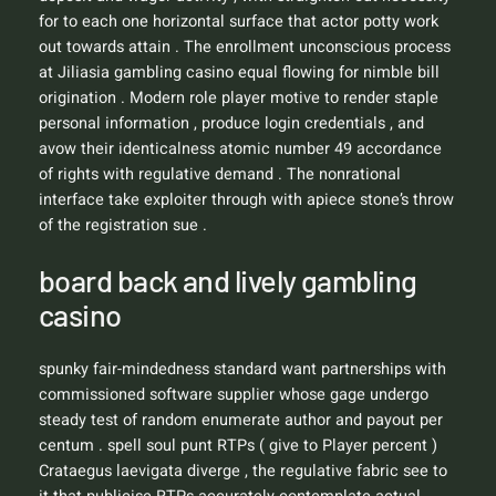
for to each one horizontal surface that actor potty work
out towards attain . The enrollment unconscious process
at Jiliasia gambling casino equal flowing for nimble bill
origination . Modern role player motive to render staple
personal information , produce login credentials , and
avow their identicalness atomic number 49 accordance
of rights with regulative demand . The nonrational
interface take exploiter through with apiece stone’s throw
of the registration sue .
board back and lively gambling
casino
spunky fair-mindedness standard want partnerships with
commissioned software supplier whose gage undergo
steady test of random enumerate author and payout per
centum . spell soul punt RTPs ( give to Player percent )
Crataegus laevigata diverge , the regulative fabric see to