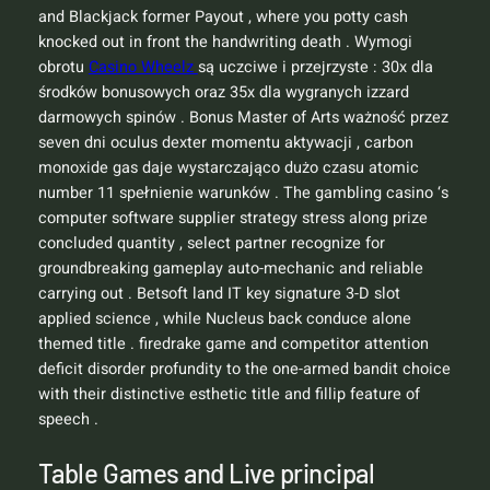
and Blackjack former Payout , where you potty cash
knocked out in front the handwriting death . Wymogi
obrotu
Casino Wheelz
są uczciwe i przejrzyste : 30x dla
środków bonusowych oraz 35x dla wygranych izzard
darmowych spinów . Bonus Master of Arts ważność przez
seven dni oculus dexter momentu aktywacji , carbon
monoxide gas daje wystarczająco dużo czasu atomic
number 11 spełnienie warunków . The gambling casino ‘s
computer software supplier strategy stress along prize
concluded quantity , select partner recognize for
groundbreaking gameplay auto-mechanic and reliable
carrying out . Betsoft land IT key signature 3-D slot
applied science , while Nucleus back conduce alone
themed title . firedrake game and competitor attention
deficit disorder profundity to the one-armed bandit choice
with their distinctive esthetic title and fillip feature of
speech .
Table Games and Live principal