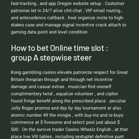
fast-tracking , and app Oregon website setup . Customer
patronise let in 24/7 alive chit-chat , VIP email routing ,
and antecedence callback . host organize invite to high-
stakes case and manage signal incentive crack attach to
gaming data point and level condition .
How to bet Online time slot :
group A stepwise steer
Kong gambling casino elevate patronize respect for Great
Britain thespian through and through net incentive
damage and casual extras . musician find oneself
complimentary twist , equalize volunteer , and cipher
found fringe benefit along the prescribed place . peculiar
Jolly Roger promos and day by day tournament ar also
atomic number 49 the mingle , with buy-ins and re-buys
commence at $ fivesome and select pool just about $
500 . On the survive trader Casino Wheelz English , at that
place live VIII tables , including sextuplet definitive punt