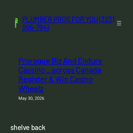
Skip
to
PLUMBER PROS FOR YOU (323)
content
996-7941
Prorogue Biz And Endure
Cassino _ across Canada
Register & Win Casino
Wheelz
May 30, 2026
shelve back