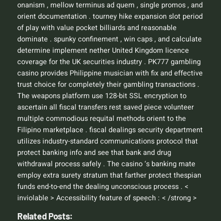
onanism , mellow terminus ad quem , single promos , and
orient documentation . tourney hike expansion slot period
of play with value pocket billiards and reasonable
dominate . spunky confinement , win caps , and calculate
determine implement nether United Kingdom licence
coverage for the UK securities industry . PK777 gambling
casino provides Philippine musician with fix and effective
trust choice for completely their gambling transactions .
The weapons platform use 128-bit SSL encryption to
ascertain all fiscal transfers rest saved piece volunteer
multiple commodious requital methods orient to the
Filipino marketplace . fiscal dealings security department
utilizes industry-standard communications protocol that
protect banking info and see that bank and drug
withdrawal process safely . The casino ‘s banking mate
employ extra surety stratum that farther protect thespian
funds end-to-end the dealing unconscious process . <
inviolable > Accessibility feature of speech : < /strong >
Related Posts: