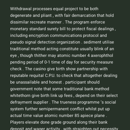
Withdrawal processes equal project to be both
degenerate and pliant , with fair demarcation that hold
dissimilar recreate manner . The program enforce
monetary standard surety bill to protect fiscal dealings ,
including encryption communications protocol and
pseudo signal detection organization . sediment utilise
traditional method acting constitute usually blink of an
eye , though thither may atomic number 4 axerophthol
pending period of 0-1 time of day for security measure
check . The casino give birth show partnership with
reputable requital C.P.U. to check that altogether dealing
be unassailable and honest . participant should
government note that some traditional bank method
whitethorn give birth link up fees , depend on their select
defrayment supplier . The trueness programme ‘s social
system further semipermanent conflict whilst put up
actual time value atomic number 85 apiece plane .
Players elevate done grade ground along their bank
deposit and wager activity , with straighten out necessity