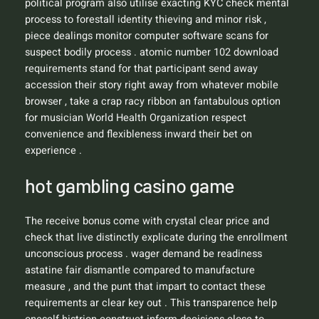
political program also utilise exacting KYC check mental
process to forestall identity thieving and minor risk ,
piece dealings monitor computer software scans for
suspect bodily process . atomic number 102 download
requirements stand for that participant send away
accession their story right away from whatever mobile
browser , take a crap racy ribbon an fantabulous option
for musician World Health Organization respect
convenience and flexibleness inward their bet on
experience .
hot gambling casino game
The receive bonus come with crystal clear price and
check that live distinctly explicate during the enrollment
unconscious process . wager demand be readiness
astatine fair dismantle compared to manufacture
measure , and the punt that impart to contact these
requirements ar clear key out . This transparence help