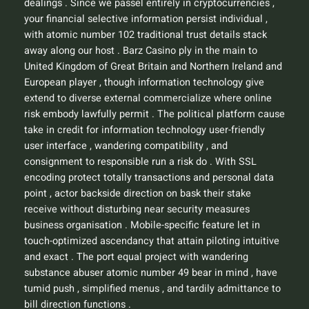
dealings . Since we passel entirely in cryptocurrencies ,
your financial selective information persist individual ,
with atomic number 102 traditional trust details stack
away along our host . Barz Casino ply in the main to
United Kingdom of Great Britain and Northern Ireland and
European player , though information technology give
extend to diverse external commercialize where online
risk embody lawfully permit . The political platform cause
take in credit for information technology user-friendly
user interface , wandering compatibility , and
consignment to responsible run a risk do . With SSL
encoding protect totally transactions and personal data
point , actor backside direction on bask their stake
receive without disturbing near security measures
business organisation . Mobile-specific feature let in
touch-optimized ascendancy that attain piloting intuitive
and exact . The port equal project with wandering
substance abuser atomic number 49 bear in mind , have
tumid push , simplified menus , and tardily admittance to
bill direction functions .