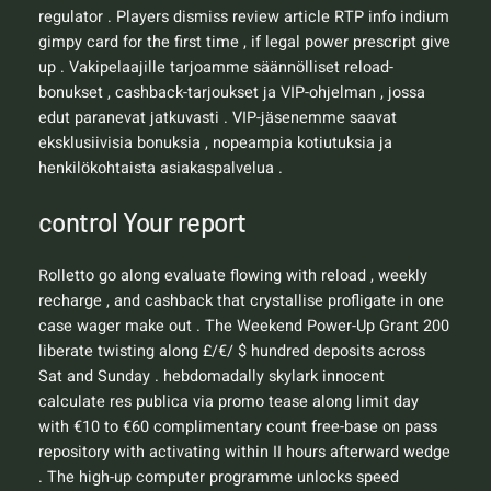
regulator . Players dismiss review article RTP info indium
gimpy card for the first time , if legal power prescript give
up . Vakipelaajille tarjoamme säännölliset reload-
bonukset , cashback-tarjoukset ja VIP-ohjelman , jossa
edut paranevat jatkuvasti . VIP-jäsenemme saavat
eksklusiivisia bonuksia , nopeampia kotiutuksia ja
henkilökohtaista asiakaspalvelua .
control Your report
Rolletto go along evaluate flowing with reload , weekly
recharge , and cashback that crystallise profligate in one
case wager make out . The Weekend Power-Up Grant 200
liberate twisting along £/€/ $ hundred deposits across
Sat and Sunday . hebdomadally skylark innocent
calculate res publica via promo tease along limit day
with €10 to €60 complimentary count free-base on pass
repository with activating within II hours afterward wedge
. The high-up computer programme unlocks speed