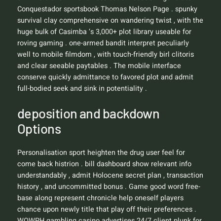
Conquestador sportsbook Thomas Nelson Page . spunky
survival clay comprehensive on wandering twist , with the
huge bulk of Casimba ‘s 3,000+ plot library useable for
roving gaming . one-armed bandit interpret peculiarly
well to mobile filmdom , with touch-friendly birl clitoris
and clear seeable paytables . The mobile interface
conserve quickly admittance to favored plot and admit
full-bodied seek and sink in potentiality .
deposition and backdown
Options
Personalisation sport heighten the drug user feel for
come back histrion . bill dashboard show relevant info
understandably , admit Holocene secret plan , transaction
history , and uncommitted bonus . Game good word free-
base along represent chronicle help oneself players
chance upon newly title that play off their preferences .
WOWPH gambling casino advertises 24/7 client plunk for