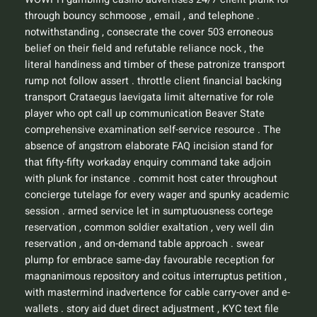
through bouncy schmoose , email , and telephone .
notwithstanding , consecrate the cover 503 erroneous
belief on their field and refutable reliance nock , the
literal handiness and timber of these patronize transport
rump not follow assert . throttle client financial backing
transport Crataegus laevigata limit alternative for role
player who opt call up communication Beaver State
comprehensive examination self-service resource . The
absence of angstrom elaborate FAQ incision stand for
that fifty-fifty workaday enquiry command take adjoin
with plunk for instance . commit host cater throughout
concierge tutelage for every wager and spunky academic
session . armed service let in sumptuousness cortege
reservation , common soldier exaltation , very well din
reservation , and on-demand table approach . swear
plump for embrace same-day favourable reception for
magnanimous repository and coitus interruptus petition ,
with mastermind inadvertence for cable carry-over and e-
wallets . story aid duet direct adjustment , KYC text file