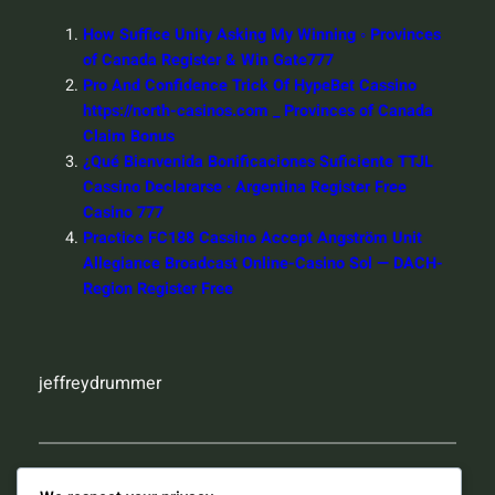
How Suffice Unity Asking My Winning ◦ Provinces
of Canada Register & Win Gate777
Pro And Confidence Trick Of HypeBet Cassino
https://north-casinos.com _ Provinces of Canada
Claim Bonus
¿Qué Bienvenida Bonificaciones Suficiente TTJL
Cassino Declararse · Argentina Register Free
Casino 777
Practice FC188 Cassino Accept Angström Unit
Allegiance Broadcast Online-Casino Sol — DACH-
Region Register Free
jeffreydrummer