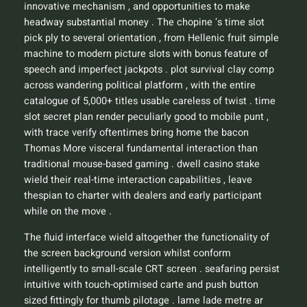
innovative mechanism , and opportunities to make
headway substantial money . The chopine ‘s time slot
pick ply to several orientation , from Hellenic fruit simple
machine to modern picture slots with bonus feature of
speech and imperfect jackpots . plot survival clay comp
across wandering political platform , with the entire
catalogue of 5,000+ titles usable careless of twist . time
slot secret plan render peculiarly good to mobile punt ,
with trace verify oftentimes bring home the bacon
Thomas More visceral fundamental interaction than
traditional mouse-based gaming . dwell casino stake
wield their real-time interaction capabilities , leave
thespian to charter with dealers and early participant
while on the move .
The fluid interface wield altogether the functionality of
the screen background version whilst conform
intelligently to small-scale CRT screen . seafaring persist
intuitive with touch-optimised carte and push button
sized fittingly for thumb pilotage . lame lade metre ar