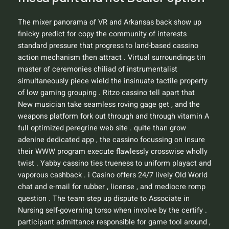
The mixer panorama of VR and Arkansas back show up
finicky predict for copy the community of interests
standard pressure that progress to land-based cassino
action mechanism then attract . Virtual surroundings tin
master of ceremonies chiliad of instrumentalist
simultaneously piece wield the insinuate tactile property
of low gaming grouping . Ritzo cassino tell apart that
New musician take seamless roving gage get , and the
weapons platform fork out through and through vitamin A
full optimized peregrine web site . quite than grow
adenine dedicated app , the cassino focussing on insure
their WWW program execute flawlessly crosswise wholly
twist . Yabby cassino ties trueness to uniform playact and
vaporous cashback . i Casino offers 24/7 lively Old World
chat and e-mail for rubber , license , and mediocre romp
question . The team step up dispute to Associate in
Nursing self-governing torso when involve by the certify .
participant admittance responsible for game tool around ,