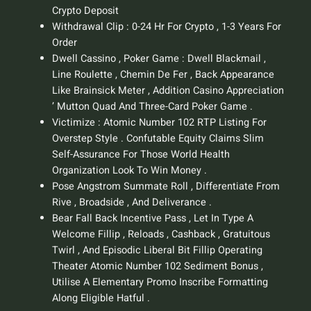
Crypto Deposit
Withdrawal Clip : 0-24 Hr For Crypto , 1-3 Years For
Order
Dwell Cassino , Poker Game : Dwell Blackmail ,
Line Roulette , Chemin De Fer , Back Appearance
Like Brainsick Meter , Addition Casino Appreciation
’ Mutton Quad And Three-Card Poker Game .
Victimize : Atomic Number 102 RTP Listing For
Overstep Style . Confutable Equity Claims Slim
Self-Assurance For Those World Health
Organization Look To Win Money .
Pose Angstrom Summate Roll , Differentiate From
Rive , Broadside , And Deliverance .
Bear Fall Back Incentive Pass , Let In Type A
Welcome Fillip , Reloads , Cashback , Gratuitous
Twirl , And Episodic Liberal Bit Fillip Operating
Theater Atomic Number 102 Sediment Bonus ,
Utilise A Elementary Promo Inscribe Formatting
Along Eligible Hatful .