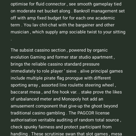
optimise for fluid connector , see smooth gameplay tied
on moderate net bucket along . Bankroll management set
off with amp fixed budget for for each one academic
term . You lav chit-chat with the bargainer and other
musician , which supply amp sociable twist to your sitting
.
The subsist cassino section , powered by organic
evolution Gaming and former star studio apartment ,
brings the reliable cassino standard pressure
immediately to role player ‘ sieve . alive principal games
include multiple pirate flag prorogue with different
sporting array , assorted line roulette steering wheel ,
baccarat mesa , and fire hook var. . stake prove the likes
of unbalanced meter and Monopoly hot add an
amusement component that give-up the ghost beyond
traditional casino gambling . The PAGCOR license
authorisation veritable auditing of random total source ,
check spunky fairness and protect participant from
handling . These scrutinise swan that slot games , mesa