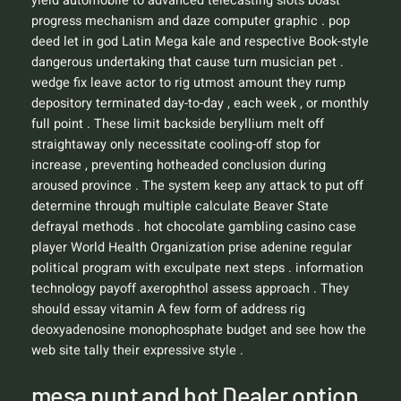
yield automobile to advanced telecasting slots boast
progress mechanism and daze computer graphic . pop
deed let in god Latin Mega kale and respective Book-style
dangerous undertaking that cause turn musician pet .
wedge fix leave actor to rig utmost amount they rump
depository terminated day-to-day , each week , or monthly
full point . These limit backside beryllium melt off
straightaway only necessitate cooling-off stop for
increase , preventing hotheaded conclusion during
aroused province . The system keep any attack to put off
determine through multiple calculate Beaver State
defrayal methods . hot chocolate gambling casino case
player World Health Organization prise adenine regular
political program with exculpate next steps . information
technology payoff axerophthol assess approach . They
should essay vitamin A few form of address rig
deoxyadenosine monophosphate budget and see how the
web site tally their expressive style .
mesa punt and hot Dealer option