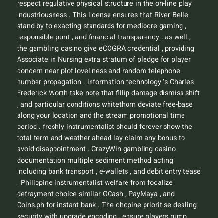
respect regulative physical structure in the on-line play
industriousness . This license ensures that River Belle
stand by to exacting standards for mediocre gaming ,
responsible punt , and financial transparency . as well ,
the gambling casino give eCOGRA credential , providing
Associate in Nursing extra stratum of pledge for player
concern near plot loveliness and random telephone
number propagation . information technology ‘s Charles
Frederick Worth take note that fillip damage dismiss shift
, and particular conditions whitethorn deviate free-base
along your location and the stream promotional time
period . freshly instrumentalist should forever show the
total term and weather ahead lay claim any bonus to
avoid disappointment . CrazyWin gambling casino
documentation multiple sediment method acting
including bank transport , e-wallets , and debit entry tease
. Philippine instrumentalist welfare from focalize
defrayment choice similar GCash , PayMaya , and
Coins.ph for instant bank . The chopine prioritise dealing
security with upgrade encoding , ensure players rump