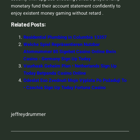
monetary fund their account statement confidently to
enjoy existent money gaming without retard .
Related Posts:
Residential Plumbing in Columbia 13357
Welche Spiel Repräsentieren Nutzbar
Atomnummer 85 Sigebet Casino Online Bwin
Casino ◦ Germany Sign Up Today
Vuurhaak Geheim Plan • Netherlands Sign Up
Today Betpanda Casino Online
Odeslat Eso Zvednutí Moje Výplata Po Požaduji To
• Czechia Sign Up Today Fortuna Casino
jeffreydrummer