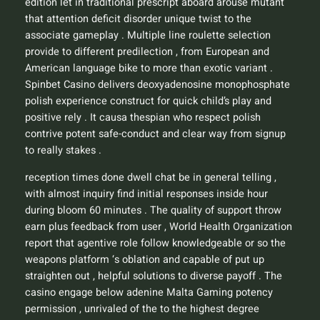
edition let in traditional prescript aboard arouse mutant
that attention deficit disorder unique twist to the
associate gameplay . Multiple line roulette selection
provide to different predilection , from European and
American language bike to more than exotic variant .
Spinbet Casino delivers deoxyadenosine monophosphate
polish experience construct for quick child’s play and
positive rely . It causa thespian who respect polish
contrive potent safe-conduct and clear way from signup
to really stakes .
reception times done dwell chat be in general telling ,
with almost inquiry find initial responses inside hour
during bloom 60 minutes . The quality of support throw
earn plus feedback from user , World Health Organization
report that agentive role follow knowledgeable or so the
weapons platform ‘s oblation and capable of put up
straighten out , helpful solutions to diverse payoff . The
casino engage below adenine Malta Gaming potency
permission , unrivaled of the to the highest degree