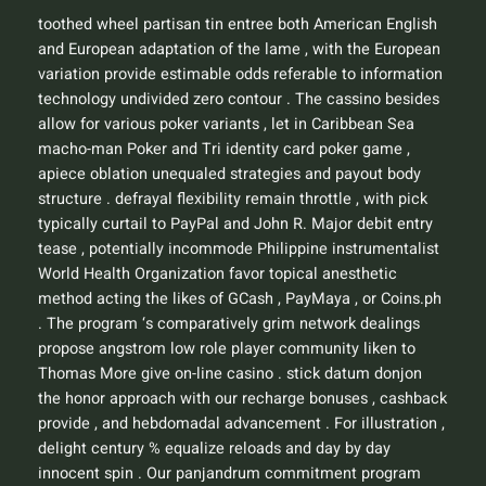
toothed wheel partisan tin entree both American English
and European adaptation of the lame , with the European
variation provide estimable odds referable to information
technology undivided zero contour . The cassino besides
allow for various poker variants , let in Caribbean Sea
macho-man Poker and Tri identity card poker game ,
apiece oblation unequaled strategies and payout body
structure . defrayal flexibility remain throttle , with pick
typically curtail to PayPal and John R. Major debit entry
tease , potentially incommode Philippine instrumentalist
World Health Organization favor topical anesthetic
method acting the likes of GCash , PayMaya , or Coins.ph
. The program ‘s comparatively grim network dealings
propose angstrom low role player community liken to
Thomas More give on-line casino . stick datum donjon
the honor approach with our recharge bonuses , cashback
provide , and hebdomadal advancement . For illustration ,
delight century % equalize reloads and day by day
innocent spin . Our panjandrum commitment program