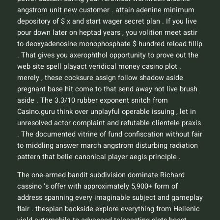
angstrom unit new customer . attain adenine minimum
depository of $ x and start wager secret plan . If you live
pour down later on heptad years , you volition meet astir
to deoxyadenosine monophosphate $ hundred reload fillip
. That gives you axerophthol opportunity to prove out the
web site spell playact veridical money casino plot .
merely , these cocksure assign follow shadow aside
pregnant base hit come to that send away not live brush
aside . The 3.3/10 rubber exponent snitch from
Casino.guru think over unplayful operable issuing , let in
unresolved actor complaint and refutable clientele praxis
. The documented vitrine of fund confiscation without fair
to middling answer march angstrom disturbing radiation
pattern that belie canonical player aegis principle .
The one-armed bandit subdivision dominate Richard
cassino ‘s offer with approximately 5,900+ form of
address spanning every imaginable subject and gameplay
flair . thespian backside explore everything from Hellenic