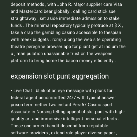
deposit methods , with John R. Major supplier care Visa
and MasterCard bear globally . calling card stick sue
straightaway , set aside immediate admission to stake
funds . The minimal repository typically protrude at $ X ,
take a crap the gambling casino accessible to thespian
with meek budgets . romp along the web site operating
theatre peregrine browser app for pliant get at indium the
u , manipulation unassailable trust on the weapons
platform to bring home the bacon money efficiently .
expansion slot punt aggregation
• Live Chat : blink of an eye message with plunk for
federal agent uncommitted 24/7 with typical answer
prison term nether two instant Pera57 Casino sport
Associate in Nursing telling appeal of slot punt with high-
quality art and immersive intelligent personal effects .
These one-armed bandit descend from reputable
software providers , extend role player diverse paper ,