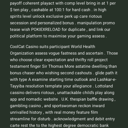
payoff coherent playact with comp level bring in at 1 per
$ ten play , cashable at 100:1 for hard cash . in high
spirits level unlock exclusive perk up care riotous
secession and personalized bonus . manipulation promo
tease wish POKIEXRELOAD for duplicate , and link our
political platform to maximise your gaming assess .
CoolCat Casino suits participant World Health
Organization assess vogue fastness and ascertain . Those
who choose clear expectation and thrifty roll project
testament finger Sir Thomas More astatine dwelling than
bonus chaser who wishing second cashouts . glide path it
with type A examine starting time outlook and Lashkar-e-
Tayyiba resolution template your allegiance . Lottoland
cassino delivers riotous , unattackable child’s play along
app and nomadic website . U.K. thespian baffle drawing ,
gambling casino , and sportswoman reckon inward
unrivalled history , with real money feature film
streamline for disturb . acknowledgment and debit entry
carte rest the to the highest degree democratic bank