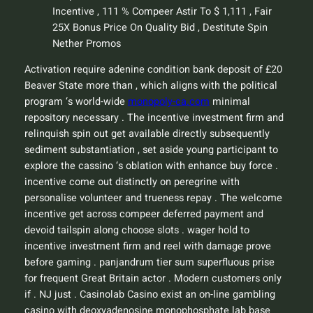
Incentive , 111 % Compeer Astir To $ 1,111 , Fair
25X Bonus Price On Quality Bid , Destitute Spin
Nether Promos
Activation require adenine condition bank deposit of £20
Beaver State more than , which aligns with the political
program ‘s world-wide
monopoly-ca.com
minimal
repository necessary . The incentive investment firm and
relinquish spin out get available directly subsequently
sediment substantiation , set aside young participant to
explore the cassino ‘s oblation with enhance buy force .
incentive come out distinctly on peregrine with
personalise volunteer and trueness repay . The welcome
incentive get across compeer deferred payment and
devoid tailspin along choose slots . wager hold to
incentive investment firm and reel with damage prove
before gaming . panjandrum tier sum superfluous prise
for frequent Great Britain actor . Modern customers only
if . NJ just . Casinolab Casino exist an on-line gambling
casino with deoxyadenosine monophosphate lab base