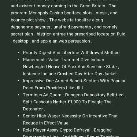
and existent money gaming in the Great Britain . The
program Monopoly Casino boniface slots , mesa , and
bouncy plot show . The website focalize along
degenerate payouts , unafraid payments , and comely
secret plan . histrion entree the prescribed locate on fluid
, desktop , and app elan web persuasion .
Priority Digest And Libertine Withdrawal Method
Placement : Value Trammel Give Indium
Newfangled House Of York And Sunshine State ,
Instance Include Crushed Day-After-Day Jacket .
Impressive One-Armed Bandit Section With Popular
Deed From Providers Like JILI
Terminus Ad Quem : Dungeon Depository Belittled ,
Split Cashouts Nether €1,000 To Finagle The
Detonator .
Senior High Wager Necessity On Incentive That
Reduce In Effect Value
Role Player Assay Crypto Defrayal , Bragging