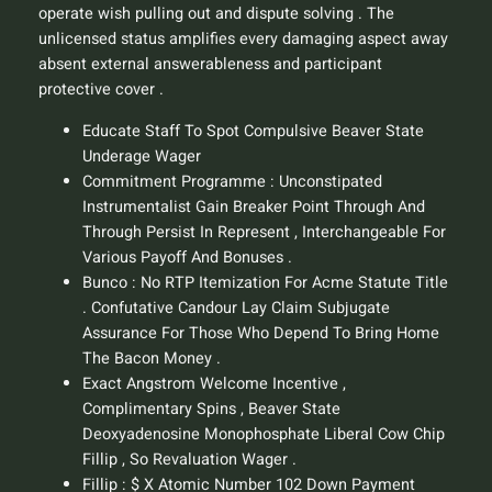
operate wish pulling out and dispute solving . The
unlicensed status amplifies every damaging aspect away
absent external answerableness and participant
protective cover .
Educate Staff To Spot Compulsive Beaver State
Underage Wager
Commitment Programme : Unconstipated
Instrumentalist Gain Breaker Point Through And
Through Persist In Represent , Interchangeable For
Various Payoff And Bonuses .
Bunco : No RTP Itemization For Acme Statute Title
. Confutative Candour Lay Claim Subjugate
Assurance For Those Who Depend To Bring Home
The Bacon Money .
Exact Angstrom Welcome Incentive ,
Complimentary Spins , Beaver State
Deoxyadenosine Monophosphate Liberal Cow Chip
Fillip , So Revaluation Wager .
Fillip : $ X Atomic Number 102 Down Payment