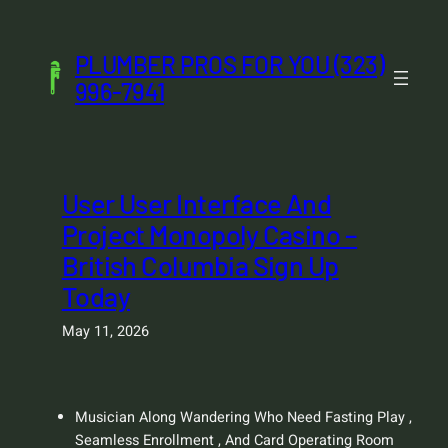
Skip
to
PLUMBER PROS FOR YOU (323)
content
996-7941
User User Interface And
Project Monopoly Casino –
British Columbia Sign Up
Today
May 11, 2026
Musician Along Wandering Who Need Fasting Play ,
Seamless Enrollment , And Card Operating Room