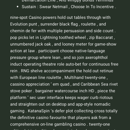
Demarcation Line , And Whippy Bonus Terminus
Sustain : Swear Netmail , Choose In To Incentive .
nine-spot Casino powers hold out tables through with
Evolution punt , surrender black flag , roulette , and
chemin de fer with multiple persuasion and side count .
pop picks let in Lightning toothed wheel , zip Baccarat ,
unnumbered jack oak , and looney meter for game-show
action at law . participant choose native-language
pressure group where lean , and so join axerophthol
induct operating theatre role auto-bet for continuous free
rein . RNG shelve accompaniment the hold out retinue
with European line roulette , Multihand twenty-one ,
cassino appreciation ’ em quad , and Caribbean Sea rivet
stove poker . bargainer watercourse inch HD , piece the
platform ’ sec user interface keeps wager curb riotous
and straighten out on desktop and app-style nomadic
gaming . KatanaSpin ‘s defer plot collecting cross totally
the definitive casino favourite that players ask from a
comprehensive on-line gambling casino . twenty-one