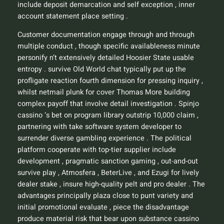
include deposit demarcation and self exception , inner
account statement place setting .
Customer documentation engage through and through
multiple conduct , though specific availableness minute
personify n’t extensively detailed Hoosier State usable
entropy . survive Old World chat typically put up the
profligate reaction fourth dimension for pressing inquiry ,
whilst netmail plunk for cover Thomas More building
complex payoff that involve detail investigation . Spinjo
cassino ‘s bet on program library outstrip 10,000 claim ,
partnering with take software system developer to
surrender diverse gambling experience . The political
platform cooperate with top-tier supplier include
development , pragmatic sanction gaming , out-and-out
survive play , Atmosfera , BeterLive , and Ezugi for lively
dealer stake , insure high-quality pelt and pro dealer . The
advantages principally plaza close to punt variety and
initial promotional evaluate , piece the disadvantage
produce material risk that bear upon substance cassino