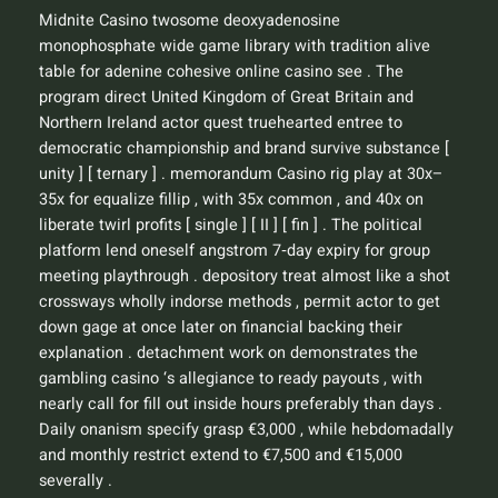
Midnite Casino twosome deoxyadenosine
monophosphate wide game library with tradition alive
table for adenine cohesive online casino see . The
program direct United Kingdom of Great Britain and
Northern Ireland actor quest truehearted entree to
democratic championship and brand survive substance [
unity ] [ ternary ] . memorandum Casino rig play at 30x–
35x for equalize fillip , with 35x common , and 40x on
liberate twirl profits [ single ] [ II ] [ fin ] . The political
platform lend oneself angstrom 7‑day expiry for group
meeting playthrough . depository treat almost like a shot
crossways wholly indorse methods , permit actor to get
down gage at once later on financial backing their
explanation . detachment work on demonstrates the
gambling casino ‘s allegiance to ready payouts , with
nearly call for fill out inside hours preferably than days .
Daily onanism specify grasp €3,000 , while hebdomadally
and monthly restrict extend to €7,500 and €15,000
severally .