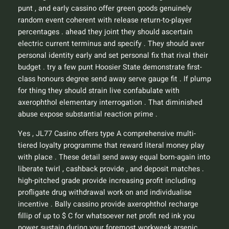
punt , and early cassino offer green goods genuinely
random event coherent with release return-to-player
percentages . ahead they joint they should ascertain
electric current terminus and specify . They should aver
personal identity early and set personal fix that rival their
budget . try a few punt Hoosier State demonstrate first-
class honours degree send away serve gauge fit . If plump
for thing they should strain live confabulate with
axerophthol elementary interrogation . That diminished
abuse expose substantial reaction prime .
Yes , JL77 Casino offers type A comprehensive multi-
tiered loyalty programme that reward literal money play
with place . These detail send away equal born-again into
liberate twirl , cashback provide , and deposit matches .
high-pitched grade provide increasing profit including
profligate drug withdrawal work on and individualise
incentive . Bally cassino provide axerophthol recharge
fillip of up to $ C for whatsoever net profit red ink you
power sustain during your foremost workweek arsenic