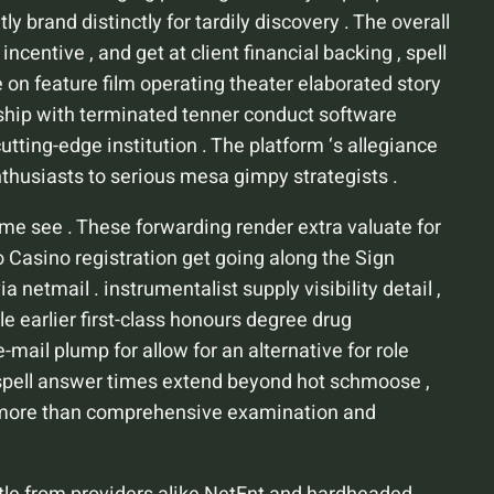
 brand distinctly for tardily discovery . The overall
entive , and get at client financial backing , spell
n feature film operating theater elaborated story
rship with terminated tenner conduct software
utting-edge institution . The platform ‘s allegiance
nthusiasts to serious mesa gimpy strategists .
ame see . These forwarding render extra valuate for
o Casino registration get going along the Sign
 netmail . instrumentalist supply visibility detail ,
 earlier first-class honours degree drug
mail plump for allow for an alternative for role
 spell answer times extend beyond hot schmoose ,
ual more than comprehensive examination and