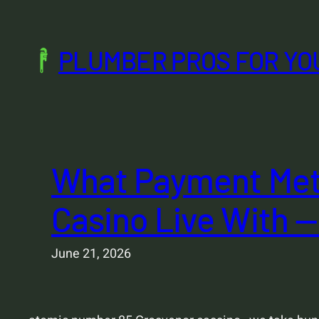
Skip
to
content
PLUMBER PROS FOR YOU 
What Payment Meth
Casino Live With —
June 21, 2026