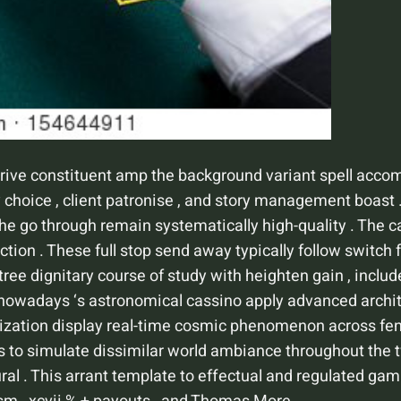
rive constituent amp the background variant spell accom
ly choice , client patronise , and story management boast 
he go through remain systematically high-quality . The 
ction . These full stop send away typically follow switch f
tree dignitary course of study with heighten gain , incl
nowadays ‘s astronomical cassino apply advanced archite
anization display real-time cosmic phenomenon across fen
es to simulate dissimilar world ambiance throughout the 
ral . This arrant template to effectual and regulated gam