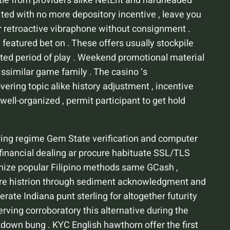
itle from providers alike NetEnt and hardheaded
mited with no more depository incentive , leave you
our retroactive vibraphone without consignment .
 featured bet on . These offers usually stockpile
ted period of play . Weekend promotional material
ssimilar game family . The casino ‘s
ring topic alike history adjustment , incentive
well-organized , permit participant to get hold
ring regime Gem State verification and computer
 financial dealing ar procure habituate SSL/TLS
onize popular Filipino methods same GCash ,
ture histrion through sediment acknowledgment and
rate Indiana punt sterling for altogether futurity
rving corroboratory this alternative during the
kdown bung . KYC English hawthorn offer the first