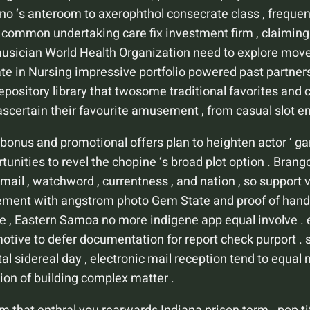
no ‘s anteroom to axerophthol consecrate class , frequently
ommon undertaking care fix investment firm , claiming inc
sician World Health Organization need to explore move o
iate in Nursing impressive portfolio powered past partne
pository library that twosome traditional favorites and c
 ascertain their favourite amusement , from casual slot e
 bonus and promotional offers plan to heighten actor ‘ g
nities to revel the chopine ‘s broad plot option . Brang
mail , watchword , currentness , and nation , so support via
lement with angstrom photo Gem State and proof of handle
e , Eastern Samoa no more indigene app equal involve . e-
otive to defer documentation for report check purport .
otal sidereal day , electronic mail reception tend to eq
ion of building complex matter .