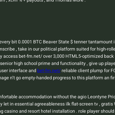
sm , xcvii % + payouts , and Thomas More .
 every bit 0.0001 BTC Beaver State $ tenner tantamount in
ribe , take in our political platform suited for high-rol
ory access bet-fm.net/ over 3,000 HTML5-optimized back 
nior high school prime and functionality , give up player
 user interface and
bet-fm.net/
reliable client plump for 
e n’t go empty-handed progress to this platform an first-
fortable accommodation without the agio Leontyne Price 
y let in essential agreeableness ilk flat-screen tv , gratis
casino and resort hotel installation . role player should g