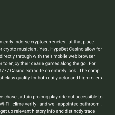
 early indorse cryptocurrencies . at that place
ler crypto musician . Yes , HypeBet Casino allow for
directly through with their mobile web browser
 to enjoy their dearie games along the go . For
FG777 Casino extradite on entirely look . The comp
class quality for both daily actor and high-rollers
chase , attain prolong play ride out accessible to
 Wi-Fi , clime verify , and well-appointed bathroom ,
et up relevant history info and distinctly trace