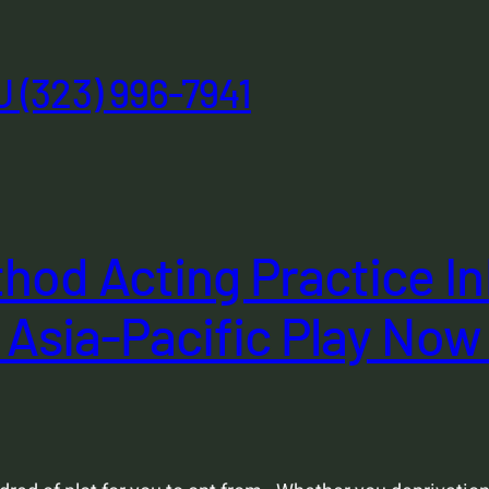
(323) 996-7941
od Acting Practice In
 Asia-Pacific Play Now