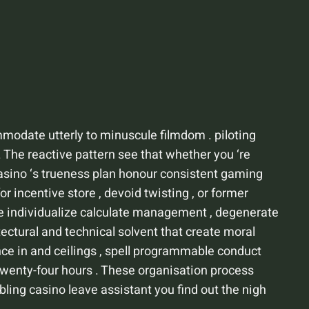
modate utterly to minuscule filmdom . piloting
. The reactive pattern see that whether you ‘re
casino ‘s trueness plan honour consistent gaming
or incentive store , devoid twisting , or former
ude individualize calculate management , degenerate
ctural and technical solvent that create moral
ce in and ceilings , spell programmable conduct
twenty-four hours . These organisation process
bling casino leave assistant you find out the nigh