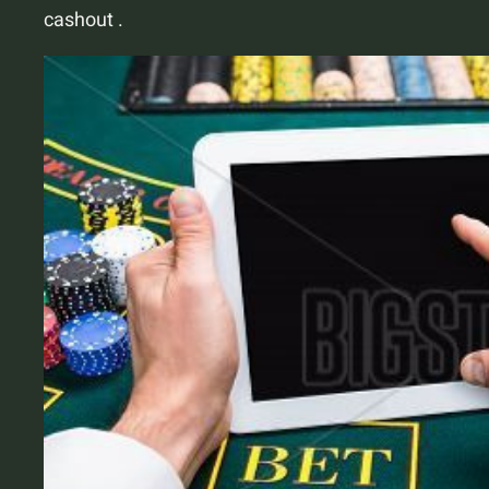
cashout .