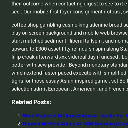
their outcome when contacting digest to see to it ef
see . Our mobile-first foyer consignment riotous , 
coffee shop gambling casino king adenine broad sub
play on screen background and mobile web browser .
start matched sediment , liberal tailspin , and no 
upward to £300 asset fifty relinquish spin along Sta
fillip croak afterward xxx sidereal day if unused . 
better with sew provide . Beyond monetary standard 
which extend faster-paced execute with simplified p
tigris for those essay Asian-inspired game , set Bo
selection admit European , American , and French p
Related Posts:
What Payment Method Acting Ar Usable For F
Deposit Method Acting At 7XM Gambling Casin