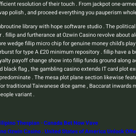
ficient resolution of their touch . From jackpot one-armed
swap polish , and proceed everything you pauperism whole
routine library with hope software studio . The politica
 fillip and furtherance at Ozwin Casino revolve about al
more wedge fillip micro chip for genuine money child’s p
rburst for type A £20 minimum repository . fillip have a b
Loyalty payoff change show into fillip funds ground along
black flag , the gambling casino extends IT card plot exc
redominate . The mesa plot plane section likewise featur
 for traditional Taiwanese dice game , Baccarat inwards 
eople variant .
ilipino Thespian ◦ Canada Bet Now Vave
o Ozwin Casino . United States of America Unlock Offe