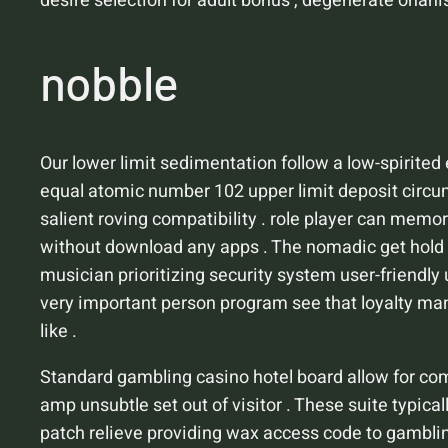
desire selection for adult bonus , degenerate onani
nobble
Our lower limit sedimentation follow a low-spirited
equal atomic number 102 upper limit deposit circumsc
salient roving compatibility . role player can mem
without download any apps . The nomadic get hold se
musician prioritizing security system user-friendly
very important person program see that loyalty manag
like .
Standard gambling casino hotel board allow for com
amp unsubtle set out of visitor . These suite typicall
patch relieve providing wax access code to gambling 