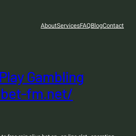
About
Services
FAQ
Blog
Contact
Play Gambling
 bet-fm.net/