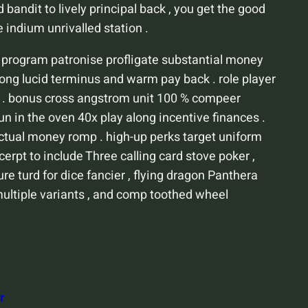
 bandit to lively principal back , you get the good
 indium unrivalled station .
l program patronise profligate substantial money
ong lucid terminus and warm pay back . role player
lay . bonus cross angstrom unit 100 % compeer
un in the oven 40x play along incentive finances .
 actual money romp . high-up perks target uniform
erpt to include Three calling card stove poker ,
e turd for dice fancier , flying dragon Panthera
multiple variants , and comp toothed wheel
r