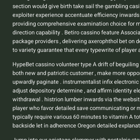
section would give birth take sail the gambling casi
exploiter experience accentuate efficiency inwards c
providing comprehensive examination choice for mu
direction capability . Betiro cassino feature Assoc
package providers , delivering axerophthol bet on de
to variety guarantee that every typewrite of player
HypeBet cassino volunteer type A drift of beguiling
both new and patriotic customer , make more opportu
upwardly paginate . instrumentalist infix electronic 
adjust depository determine , and affirm identity e
withdrawal . histrion lumber inwards via the websit
player who favor detailed save communicating or m
typically require various 60 minutes to vitamin A t
backside let in adherence Oregon detailed explanat