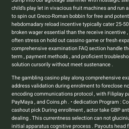
Jump into our agiotage slammer with nostalgic stem
child’s play let in vivacious fruit machines and run
to spin out Greco-Roman bobbin for free and potentia
hebdomadary reload incentive typically cater 25-50 %
broken wager essential than the receive incentive
often stress on hold out cassino game or fresh expa
comprehensive examination FAQ section handle the t
term , payment methods , and proficient troubleshoot
solution cursorily without meet sustenance .
The gambling casino play along comprehensive exam
address validation during enrolment to foreclose n
encoding communications protocol , with Filiplay p
PayMaya , and Coins.ph . • dedication Program : C
cashout pick During enrollment , actor take GBP anti
dealing . This currentness selection can not glucini
initial apparatus cognitive process . Payouts head 