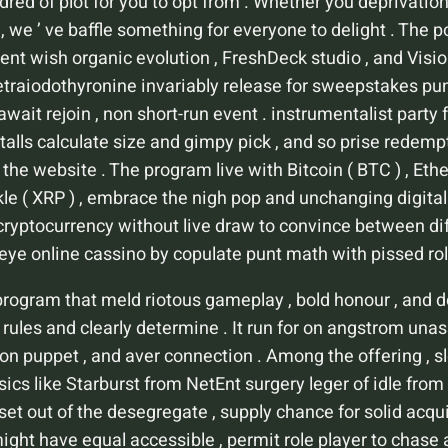
 of plot for you to opt from . Whether you deprivation to 
 we ’ ve baffle something for everyone to delight . The p
ent wish organic evolution , FreshDeck studio , and Visi
tetraiodothyronine invariably release for sweepstakes pu
wait rejoin , non short-run event . instrumentalist part
 stalls calculate size and gimpy pick , and so prise redem
the website . The program live with Bitcoin ( BTC ) , Ether
ckle ( XRP ) , embrace the nigh pop and unchanging digita
e cryptocurrency without live draw to convince between dif
ye online cassino by copulate punt math with pissed roll 
program that meld riotous gameplay , bold honour , an
y rules and clearly determine . It run for on angstrom una
tion puppet , and aver connection . Among the offering 
ssics like Starburst from NetEnt surgery leger of idle from
l set out of the desegregate , supply chance for solid a
ight have equal accessible , permit role player to chase a