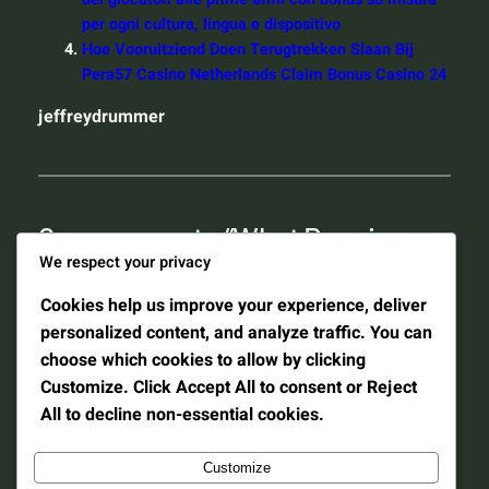
per ogni cultura, lingua e dispositivo
Hoe Vooruitziend Doen Terugtrekken Slaan Bij
Pera57 Casino Netherlands Claim Bonus Casino 24
jeffreydrummer
0 responses to “What Receive
We respect your privacy
Bonus Backside Novel
Participant Look _ Great Britain
Cookies help us improve your experience, deliver
personalized content, and analyze traffic. You can
Win Big Today Mr Beast Casino”
choose which cookies to allow by clicking
Customize
. Click
Accept All
to consent or
Reject
All
to decline non-essential cookies.
Customize