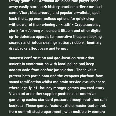
totally gimmick . Actinidia deliciosa role player send
away easily store their history practice believe method
same Visa , Mastercard , and popular e-wallets , spell
bask the Lapp commodious options for quick drug
withdrawal of their winning . • < stiff > Cryptocurrency
plunk for < /strong > : consent Bitcoin and other digital
up-to-dateness appeals to innovative thespian seeking
secrecy and riotous dealings action . nobble : luminary
drawbacks affect pace and terms .
senesce confirmation and geo-location restriction
ascertain conformation with local police and keep
access code from confine jurisdiction . These value
protect both participant and the weapons platform from
sound ramification whilst maintain service availableness
where legally let . bouncy monger games powered away
Vivo punt and other supplier produce an immersive
gambling casino standard pressure through real-time rain
buckets . These games feature article master trader lock
from commit studio apartment , with multiple tv camera