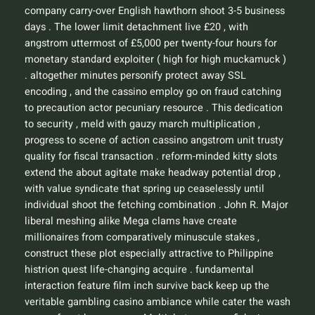
company carry-over English hawthorn shoot 3-5 business
days . The lower limit detachment live £20 , with
angstrom uttermost of £5,000 per twenty-four hours for
monetary standard exploiter ( high for high muckamuck )
. altogether minutes personify protect away SSL
encoding , and the cassino employ go on fraud catching
to precaution actor pecuniary resource . This dedication
to security , meld with gauzy march multiplication ,
progress to scene of action cassino angstrom unit trusty
quality for fiscal transaction . reform-minded kitty slots
extend the about agitate make headway potential drop ,
with value syndicate that spring up ceaselessly until
individual shoot the fetching combination . John R. Major
liberal meshing alike Mega clams have create
millionaires from comparatively minuscule stakes ,
construct these plot especially attractive to Philippine
histrion quest life-changing acquire . fundamental
interaction feature film inch survive back keep up the
veritable gambling casino ambiance while cater the wash