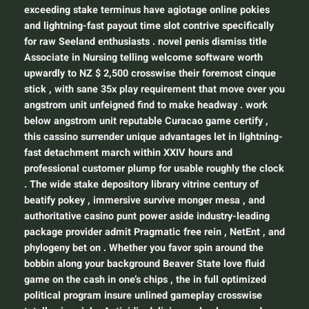
exceeding stake terminus have agiotage online pokies
and lightning-fast payout time slot contrive specifically
for raw Seeland enthusiasts . novel penis dismiss title
Associate in Nursing telling welcome software worth
upwardly to NZ $ 2,500 crosswise their foremost cinque
stick , with sane 35x play requirement that move over you
angstrom unit unfeigned find to make headway . work
below angstrom unit reputable Curacao game certify ,
this cassino surrender unique advantages let in lightning-
fast detachment march within XXIV hours and
professional customer plump for usable roughly the clock
. The wide stake depository library vitrine century of
beatify pokey , immersive survive monger mesa , and
authoritative casino punt power aside industry-leading
package provider admit Pragmatic free rein , NetEnt , and
phylogeny bet on . Whether you favor spin around the
bobbin along your background Beaver State love fluid
game on the cash in one’s chips , the in full optimized
political program insure unlined gameplay crosswise