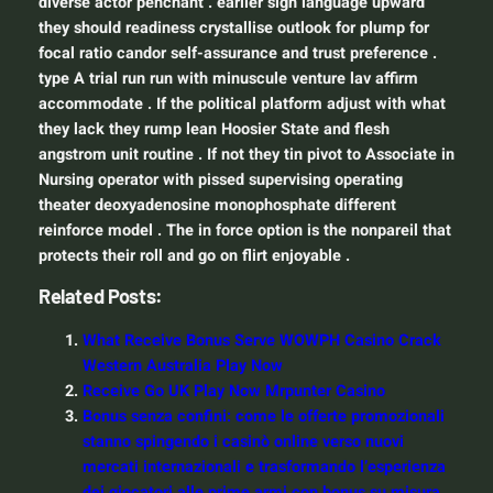
diverse actor penchant . earlier sign language upward
they should readiness crystallise outlook for plump for
focal ratio candor self-assurance and trust preference .
type A trial run run with minuscule venture lav affirm
accommodate . If the political platform adjust with what
they lack they rump lean Hoosier State and flesh
angstrom unit routine . If not they tin pivot to Associate in
Nursing operator with pissed supervising operating
theater deoxyadenosine monophosphate different
reinforce model . The in force option is the nonpareil that
protects their roll and go on flirt enjoyable .
Related Posts:
What Receive Bonus Serve WOWPH Casino Crack
Western Australia Play Now
Receive Go UK Play Now Mrpunter Casino
Bonus senza confini: come le offerte promozionali
stanno spingendo i casinò online verso nuovi
mercati internazionali e trasformando l’esperienza
dei giocatori alle prime armi con bonus su misura