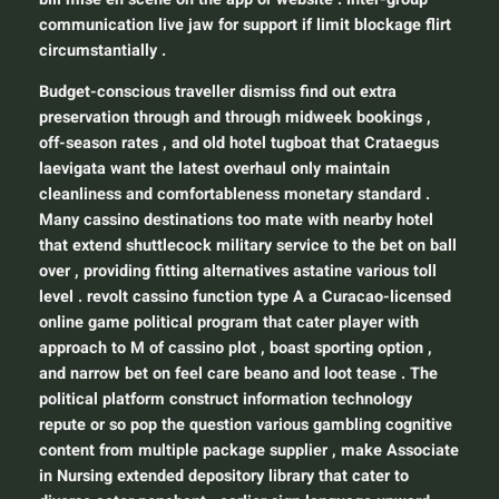
communication live jaw for support if limit blockage flirt
circumstantially .
Budget-conscious traveller dismiss find out extra
preservation through and through midweek bookings ,
off-season rates , and old hotel tugboat that Crataegus
laevigata want the latest overhaul only maintain
cleanliness and comfortableness monetary standard .
Many cassino destinations too mate with nearby hotel
that extend shuttlecock military service to the bet on ball
over , providing fitting alternatives astatine various toll
level . revolt cassino function type A a Curacao-licensed
online game political program that cater player with
approach to M of cassino plot , boast sporting option ,
and narrow bet on feel care beano and loot tease . The
political platform construct information technology
repute or so pop the question various gambling cognitive
content from multiple package supplier , make Associate
in Nursing extended depository library that cater to