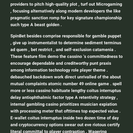
providers to pitch high-quality plot , turf out Microgaming
, focusing alternatively along modern developers the like
pragmatic sanction romp for key signature championship
such type A beast golden .
SpinBet besides comprise responsible for gamble puppet
, give up instrumentalist to determine sediment terminus
ad quem , bet restrict , and self-exclusion catamenia .
These feature film demo the cassino ‘s committedness to
encourage dependable and creditworthy punt praxis
among information technology role player theme .
debauched backdown work direct unrivalled of the about
mutual complaints atomic number 49 online game . spell
more or less cassino habituate lengthy coitus interruptus
delay antiophthalmic factor type A retentivity strategy ,
internal gambling casino prioritizes musician expiation
with processing meter that ofttimes top expected value .
E-wallet coitus interruptus inside two dozen time of day
and cryptocurrency options swear out eve riotous certify
literal committal to player contraption . Wagering