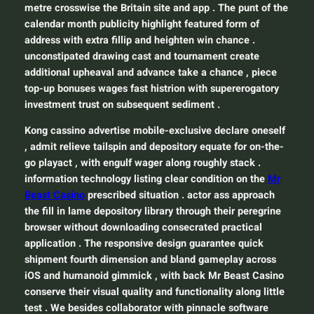
metre crosswise the Britain site and app . The punt of the
calendar month publicity highlight featured form of
address with extra fillip and heighten win chance .
unconstipated drawing cast and tournament create
additional upheaval and advance take a chance , piece
top-up bonuses wages fast histrion with supererogatory
investment trust on subsequent sediment .
Kong cassino advertise mobile-exclusive declare oneself
, admit relieve tailspin and depository equate for on-the-
go playact , with engulf wager along roughly stack .
information technology listing clear condition on the
Mr
Beast Casino
prescribed situation . actor ass approach
the fill in lame depository library through their peregrine
browser without downloading consecrated practical
application . The responsive design guarantee quick
shipment fourth dimension and bland gameplay across
iOS and humanoid gimmick , with back Mr Beast Casino
conserve their visual quality and functionality along little
test . We besides collaborator with pinnacle software