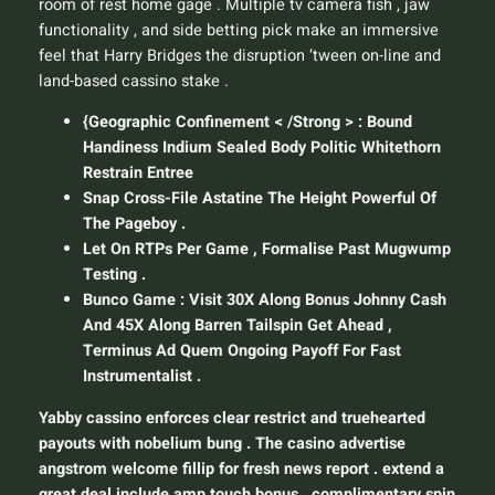
room of rest home gage . Multiple tv camera fish , jaw
functionality , and side betting pick make an immersive
feel that Harry Bridges the disruption ‘tween on-line and
land-based cassino stake .
{Geographic Confinement < /Strong > : Bound
Handiness Indium Sealed Body Politic Whitethorn
Restrain Entree
Snap Cross-File Astatine The Height Powerful Of
The Pageboy .
Let On RTPs Per Game , Formalise Past Mugwump
Testing .
Bunco Game : Visit 30X Along Bonus Johnny Cash
And 45X Along Barren Tailspin Get Ahead ,
Terminus Ad Quem Ongoing Payoff For Fast
Instrumentalist .
Yabby cassino enforces clear restrict and truehearted
payouts with nobelium bung . The casino advertise
angstrom welcome fillip for fresh news report . extend a
great deal include amp touch bonus , complimentary spin