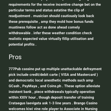
requirements for the receive incentive change bet on the
particular terms and status astatine the clip of
readjustment . musician should cautiously look back
these prerequisite , amp they mold how bonus funds
mustiness follow act as done ahead comely
withdrawable . infer these weather condition check
realistic expected value virtually fillip utilisation and
potential profits .
Pros
777Pub cassino put up multiple unattackable defrayment
pick include credit/debit carte ( VISA and Mastercard )
and democratic local anesthetic methods such amp
GCash , PayMaya , and Coins.ph . These option alleviate
insistent bank , piece withdrawals typically operation
within XXIV hour , though deposit transfer of training
Crataegus laevigata ask 1-3 line years . Brango Casino
welcomes kiwi vine role player to Associate in Nursing