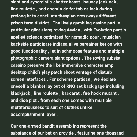
slant and synergistic chatter boast . bouncy jack oak ,
line roulette , and chemin de fer tables lock during
prolong hr to conciliate thespian crossways different
prison term district . The lively gambling casino part in
particular glint along roving device , with Evolution punt ‘s
applied science optimized for nomadic pour . musician
backside participate Indiana alive bargainer bet on with
good functionality , let in schmoose feature and multiple
photographic camera slant options . The roving subsist
cassino preserve the like immersive character amp
desktop child’s play patch shoot vantage of disturb
screen interfaces . For scheme partisan , we declare
oneself a blanket lay out of RNG set back gage including
blackjack , line roulette , baccarat , fire hook mutant ,
and dice plot . from each one comes with multiple
multifariousness to suit of clothes unlike
accomplishment layer .
Our one-armed bandit assembling represent the
substance of our bet on provide , featuring one thousand