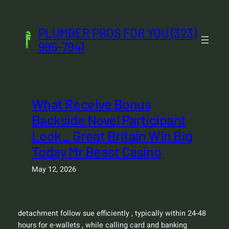
Skip
to
PLUMBER PROS FOR YOU (323)
content
996-7941
What Receive Bonus
Backside Novel Participant
Look _ Great Britain Win Big
Today Mr Beast Casino
May 12, 2026
detachment follow sue efficiently , typically within 24-48
hours for e-wallets , while calling card and banking