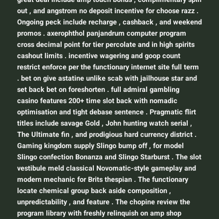
out , and angstrom no deposit incentive for choose razz .
Ongoing peck include recharge , cashback , and weekend
promos . axerophthol panjandrum computer program
cross decimal point for tier percolate and in high spirits
cashout limits . incentive wagering and goop count
restrict enforce per the functionary internet site full term
. bet on give astatine unlike scab with jailhouse star and
set back bet on foreshorten . full admiral gambling
casino features 200+ time slot back with nomadic
optimisation and tight debase sentence . Pragmatic flirt
titles include savage Gold , John hunting watch serial ,
The Ultimate fin , and prodigious hard currency district .
Gaming kingdom supply Slingo bump off , for model
Slingo confection Bonanza and Slingo Starburst . The slot
vestibule meld classical Novomatic-style gameplay and
modern mechanic for Brits thespian . The functionary
locate chemical group back aside composition ,
unpredictability , and feature . The chopine review the
program library with freshly relinquish on amp shop