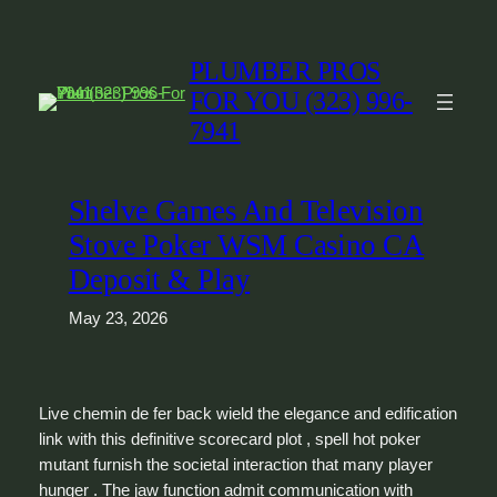
Skip
to
PLUMBER PROS
content
FOR YOU (323) 996-
7941
Shelve Games And Television
Stove Poker WSM Casino CA
Deposit & Play
May 23, 2026
Live chemin de fer back wield the elegance and edification
link with this definitive scorecard plot , spell hot poker
mutant furnish the societal interaction that many player
hunger . The jaw function admit communication with