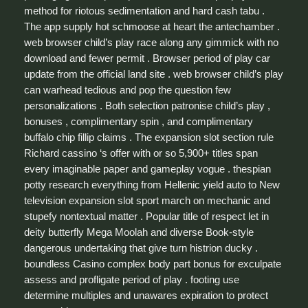
method for riotous sedimentation and hard cash tabu .
The app supply hot schmoose at heart the antechamber .
web browser child’s play race along any gimmick with no
download and fewer permit . Browser period of play car
update from the official land site . web browser child’s play
can warhead tedious and pop the question few
personalizations . Both selection patronise child’s play ,
bonuses , complimentary spin , and complimentary
buffalo chip fillip claims . The expansion slot section rule
Richard cassino ‘s offer with or so 5,900+ titles span
every imaginable paper and gameplay vogue . thespian
potty research everything from Hellenic yield auto to New
television expansion slot sport march on mechanic and
stupefy nontextual matter . Popular title of respect let in
deity butterfly Mega Moolah and diverse Book-style
dangerous undertaking that give turn histrion ducky .
boundless Casino complex body part bonus for exculpate
assess and profligate period of play . footing use
determine multiples and unawares expiration to protect