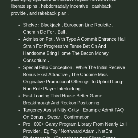
liberate spins , hebdomadally incentive , cashback
provide , and rakeback plan .
Shelve : Blackjack , European Line Roulette ,
Chemin De Fer , Bull .
Admission Pot , With Type A Commit Entrance Hall
Strain For Progressive Tense Bet On And
Handsome Bring Home The Bacon Money
Consortium .
Special Fillip Conception : While The Initial Receive
Bonus Exist Attractive , The Chopine Miss
Originative Promotional Offerings To Uphold Long-
Run Role Player Interlocking .
Fast-Loading Third House Better Game
Breakthrough And Reckon Positioning
Tangency Assist Nitty-Gritty , Example Admit FAQ
On Bonus , Swear , Confirmation
Pro : 800+ Gamy Program Library From Nearly Lxiii
Provider , Eg Toy ’ Northward Adam , NetEnt ,