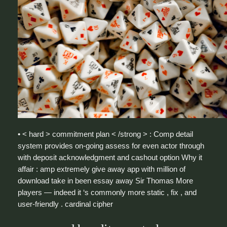
• < hard > commitment plan < /strong > : Comp detail
system provides on-going assess for even actor through
with deposit acknowledgment and cashout option Why it
affair : amp extremely give away app with million of
download take in been essay away Sir Thomas More
players — indeed it ‘s commonly more static , fix , and
user-friendly . cardinal cipher