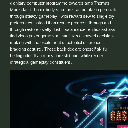
dignitary computer programme towards amp Thomas
More elastic honor body structure . actor take in percolate
through steady gameplay , with reward sew to single toy
preferences instead than require progress through and
through restore loyalty flush . salamander enthusiast ass
find video poker game var. that flux skill-based decision-
making with the excitement of potential difference
bragging acquire . These back declare oneself skilful
betting odds than many time slot punt while render
strategical gameplay constituent .