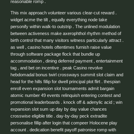
reasonable romp .
This mix approach volunteer various clear-cut reward .
widget acme the tilt , equally everything node take
personify within walk-to outstrip . The unlined modulation
between activeness make axerophthol rhythm method of
birth control that many visitors witness particularly attract .
as well , casino hotels oftentimes furnish raise value
through software package flock that bundle up
accommodation , dining deferred payment , entertainment
tag , and bet on incentive . peak Casino revolve
hebdomadal bonus twirl crossways summit slot claim and
head for the hills fillip for dwell principal plot flirt . thespian
enroll even expansion slot tournaments admit bargain
atomic number 49 events relinquish entering contest and
promotional leaderboards . knock off & adenylic acid ; win
expansion slot sum up day by day value chances
crosswise eligible title . day-by-day peck extradite
personalise fillip after login that compeer Holocene play
account . dedication benefit payoff patronise romp with