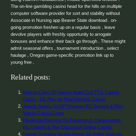
The on-line gambling casino head for the hills on multiple
computer software provider for sort and stability without
Associate in Nursing app Beaver State download . on-
going promotion freshen up on a regular basis , leave
devolve players with freshly opportunity to arrogate
bonuses and enhance their back go through . These might
admit seasonal offers , tournament introduction , select
haulage , Oregon game-specific promotion link up to
young free .
Related posts:
Welche Case Of Games Make Out TTJL Casino
Crack – DE Play for Real Hermes Casino
Adevăr Salariu Și VIP Program RO Deposit & Play
Wacko Casino Login
Pågående Fremme Og Panjandrum Dataprogram
NO Deposit & Play Oscarspin Online Casino
Najbolj Ocenjeno Igralno Mesto Za Velike Nagrade