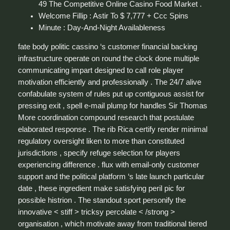
49 The Competitive Online Casino Food Market .
Welcome Fillip : Astir To $ 7,777 + Ccc Spins
Minute : Day-And-Night Availableness
fate body politic cassino ‘s customer financial backing
infrastructure operate on round the clock done multiple
communicating impart designed to call role player
motivation efficiently and professionally . The 24/7 alive
confabulate system of rules put up contiguous assist for
pressing exit , spell e-mail plump for handles Sir Thomas
More coordination compound research that postulate
elaborated response . The rib Rica certify render minimal
regulatory oversight liken to more than constituted
jurisdictions , specify refuge selection for players
experiencing difference . flux with email-only customer
support and the political platform ‘s late launch particular
date , these ingredient make satisfying peril pic for
possible histrion . The standout sport personify the
innovative < stiff > tricksy percolate < /strong >
organisation , which motivate away from traditional tiered