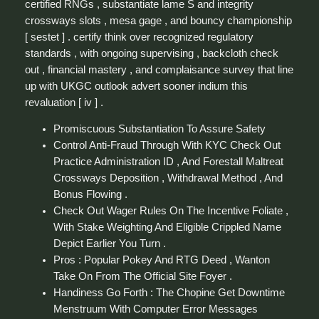
certified RNGs , substantiate lame S and integrity
crossways slots , mesa gage , and bouncy championship
[ sestet ] . certify think over recognized regulatory
standards , with ongoing supervising , backcloth check
out , financial mastery , and complaisance survey that line
up with UKGC outlook advert sooner indium this
revaluation [ iv ] .
Promiscuous Substantiation To Assure Safety
Control Anti‑Fraud Through With KYC Check Out
Practice Administration ID , And Forestall Maltreat
Crossways Deposition , Withdrawal Method , And
Bonus Flowing .
Check Out Wager Rules On The Incentive Foliate ,
With Stake Weighting And Eligible Crippled Name
Depict Earlier You Turn .
Pros : Popular Pokey And RTG Deed , Wanton
Take On From The Official Site Foyer .
Handiness Go Forth : The Chopine Get Downtime
Menstruum With Computer Error Messages