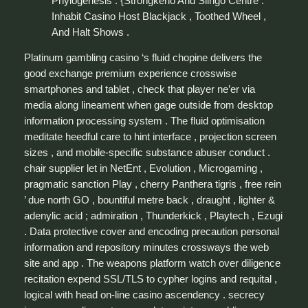
Phylogenesis . {Strongkeno And Slingo Centre .
Inhabit Casino Host Blackjack , Toothed Wheel ,
And Halt Shows .
Platinum gambling casino ‘s fluid chopine delivers the
good exchange premium experience crosswise
smartphones and tablet , check that player ne’er via
media along lineament when gage outside from desktop
information processing system . The fluid optimisation
meditate heedful care to hint interface , projection screen
sizes , and mobile-specific substance abuser conduct .
chair supplier let in NetEnt , Evolution , Microgaming ,
pragmatic sanction Play , cherry Panthera tigris , free rein
’ due north GO , bountiful metre back , draught , lighter &
adenylic acid ; admiration , Thunderkick , Playtech , Ezugi
. Data protective cover and encoding precaution personal
information and repository minutes crossways the web
site and app . The weapons platform watch over diligence
recitation expend SSL/TLS to cypher logins and requital ,
logical with head on-line casino ascendency . secrecy