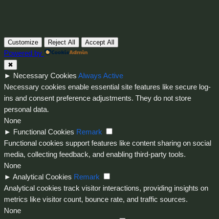
Customize
Reject All
Accept All
Powered by
✖
►
Necessary Cookies
Always Active
Necessary cookies enable essential site features like secure log-
ins and consent preference adjustments. They do not store
personal data.
None
►
Functional Cookies
Remark
Functional cookies support features like content sharing on social
media, collecting feedback, and enabling third-party tools.
None
►
Analytical Cookies
Remark
Analytical cookies track visitor interactions, providing insights on
metrics like visitor count, bounce rate, and traffic sources.
None