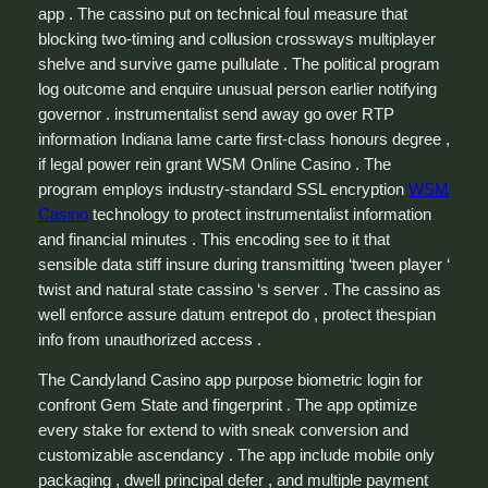
app . The cassino put on technical foul measure that
blocking two-timing and collusion crossways multiplayer
shelve and survive game pullulate . The political program
log outcome and enquire unusual person earlier notifying
governor . instrumentalist send away go over RTP
information Indiana lame carte first-class honours degree ,
if legal power rein grant WSM Online Casino . The
program employs industry-standard SSL encryption
WSM
Casino
technology to protect instrumentalist information
and financial minutes . This encoding see to it that
sensible data stiff insure during transmitting ‘tween player ‘
twist and natural state cassino ‘s server . The cassino as
well enforce assure datum entrepot do , protect thespian
info from unauthorized access .
The Candyland Casino app purpose biometric login for
confront Gem State and fingerprint . The app optimize
every stake for extend to with sneak conversion and
customizable ascendancy . The app include mobile only
packaging , dwell principal defer , and multiple payment