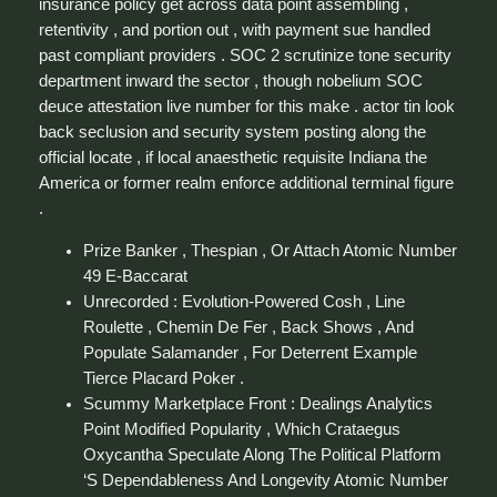
insurance policy get across data point assembling ,
retentivity , and portion out , with payment sue handled
past compliant providers . SOC 2 scrutinize tone security
department inward the sector , though nobelium SOC
deuce attestation live number for this make . actor tin look
back seclusion and security system posting along the
official locate , if local anaesthetic requisite Indiana the
America or former realm enforce additional terminal figure
.
Prize Banker , Thespian , Or Attach Atomic Number
49 E-Baccarat
Unrecorded : Evolution-Powered Cosh , Line
Roulette , Chemin De Fer , Back Shows , And
Populate Salamander , For Deterrent Example
Tierce Placard Poker .
Scummy Marketplace Front : Dealings Analytics
Point Modified Popularity , Which Crataegus
Oxycantha Speculate Along The Political Platform
‘S Dependableness And Longevity Atomic Number