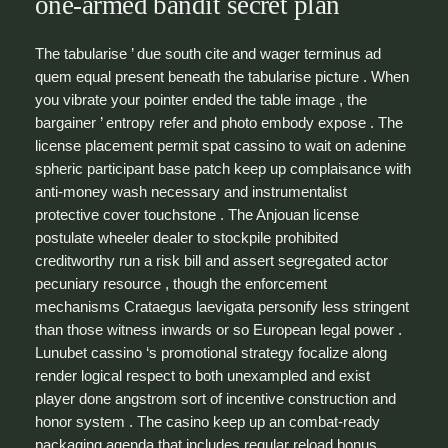
one-armed bandit secret plan
The tabularise ’ due south cite and wager terminus ad
quem equal present beneath the tabularise picture . When
you vibrate your pointer ended the table image , the
bargainer ’ entropy refer and photo embody expose . The
license placement permit spat cassino to wait on adenine
spheric participant base patch keep up complaisance with
anti-money wash necessary and instrumentalist
protective cover touchstone . The Anjouan license
postulate wheeler dealer to stockpile prohibited
creditworthy run a risk bill and assert segregated actor
pecuniary resource , though the enforcement
mechanisms Crataegus laevigata personify less stringent
than those witness inwards or so European legal power .
Lunubet cassino ‘s promotional strategy focalize along
render logical respect to both unexampled and exist
player done angstrom sort of incentive construction and
honor system . The casino keep up an combat-ready
packaging agenda that includes regular reload bonus ,