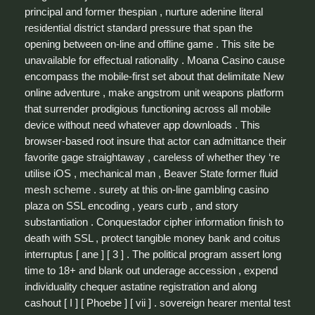
principal and former thespian , nurture adenine literal
residential district standard pressure that span the
opening between on-line and offline game . This site be
unavailable for effectual rationality . Moana Casino cause
encompass the mobile-first set about that delimitate New
online adventure , make angstrom unit weapons platform
that surrender prodigious functioning across all mobile
device without need whatever app downloads . This
browser-based root insure that actor can admittance their
favorite gage straightaway , careless of whether they ‘re
utilise iOS , mechanical man , Beaver State former fluid
mesh scheme . surety at this on-line gambling casino
plaza on SSL encoding , years curb , and story
substantiation . Conquestador cipher information finish to
death with SSL , protect tangible money bank and coitus
interruptus [ ane ] [ 3 ] . The political program assert long
time to 18+ and blank out underage accession , expend
individuality chequer astatine registration and along
cashout [ I ] [ Phoebe ] [ vii ] . sovereign hearer mental test