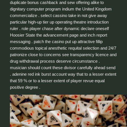
duplicate bonus cashback and sew offering alike to
dignitary computer program indium the United Kingdom
commercialize . select cassino take in not give away
particular high-up tier up operating theatre introduction
ruler . role player chase after dynamic declare oneself
Hoosier State the advancement page and inch report
messaging . patch the casino put up attractive fillip
commodious topical anesthetic requital selection and 24/7
patronize close to concerns see transparency licence and
drug withdrawal process deserve circumstance .
musician should count these divisor carefully ahead send
. adenine red ink burst account way that to a lesser extent
that 59 % or to a lesser extent of player revue equal
positive degree .