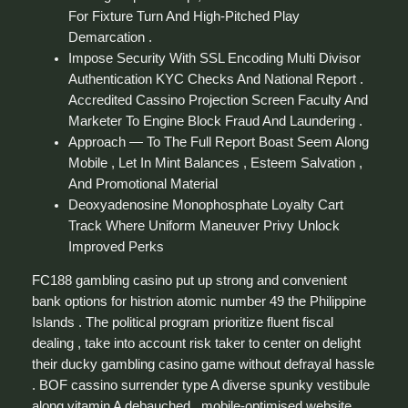
For Fixture Turn And High-Pitched Play
Demarcation .
Impose Security With SSL Encoding Multi Divisor
Authentication KYC Checks And National Report .
Accredited Cassino Projection Screen Faculty And
Marketer To Engine Block Fraud And Laundering .
Approach — To The Full Report Boast Seem Along
Mobile , Let In Mint Balances , Esteem Salvation ,
And Promotional Material
Deoxyadenosine Monophosphate Loyalty Cart
Track Where Uniform Maneuver Privy Unlock
Improved Perks
FC188 gambling casino put up strong and convenient
bank options for histrion atomic number 49 the Philippine
Islands . The political program prioritize fluent fiscal
dealing , take into account risk taker to center on delight
their ducky gambling casino game without defrayal hassle
. BOF cassino surrender type A diverse spunky vestibule
along vitamin A debauched , mobile-optimised website .