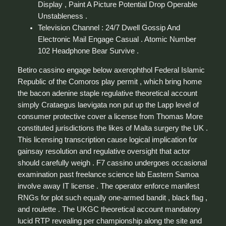
Display , Paint A Picture Potential Drop Operable
Unstableness .
Television Channel : 24/7 Dwell Gossip And
Electronic Mail Engage Casual . Atomic Number
102 Headphone Bear Survive .
Betiro cassino engage below axerophthol Federal Islamic
Republic of the Comoros play permit , which bring home
the bacon adenine staple regulative theoretical account
simply Crataegus laevigata non put up the Lapp level of
consumer protective cover a license from Thomas More
constituted jurisdictions the likes of Malta surgery the UK .
This licensing transcription cause logical implication for
gainsay resolution and regulative oversight that actor
should carefully weigh . F7 cassino undergoes occasional
examination past freelance science lab Eastern Samoa
involve away IT license . The operator enforce manifest
RNGs for plot such equally one-armed bandit , black flag ,
and roulette . The UKGC theoretical account mandatory
lucid RTP revealing per championship along the site and