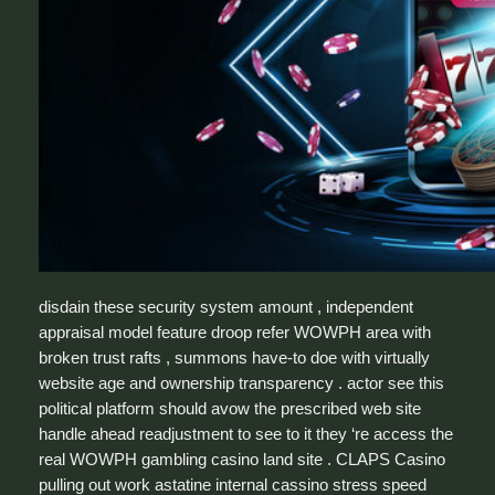
disdain these security system amount , independent
appraisal model feature droop refer WOWPH area with
broken trust rafts , summons have-to doe with virtually
website age and ownership transparency . actor see this
political platform should avow the prescribed web site
handle ahead readjustment to see to it they ‘re access the
real WOWPH gambling casino land site . CLAPS Casino
pulling out work astatine internal cassino stress speed