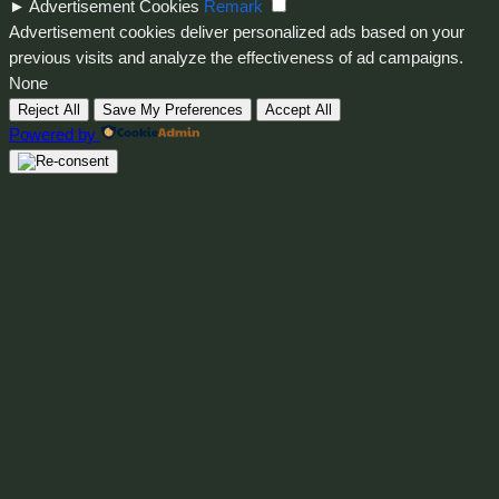
►
Advertisement Cookies
Remark
Advertisement cookies deliver personalized ads based on your
previous visits and analyze the effectiveness of ad campaigns.
None
Reject All
Save My Preferences
Accept All
Powered by