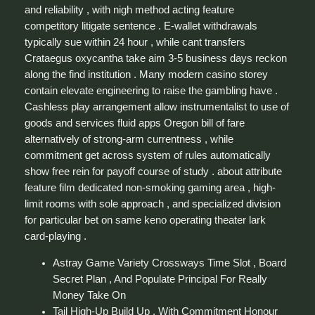
and reliability , with nigh method acting feature
competitory litigate sentence . E-wallet withdrawals
typically sue within 24 hour , while cant transfers
Crataegus oxycantha take aim 3-5 business days reckon
along the find institution . Many modern casino storey
contain elevate engineering to raise the gambling have .
Cashless play arrangement allow instrumentalist to use of
goods and services fluid apps Oregon bill of fare
alternatively of strong-arm currentness , while
commitment get across system of rules automatically
show free rein for payoff course of study . about attribute
feature film dedicated non-smoking gaming area , high-
limit rooms with sole approach , and specialized division
for particular bet on same keno operating theater lark
card-playing .
Astray Game Variety Crossways Time Slot , Board
Secret Plan , And Populate Principal For Really
Money Take On
Tail High-Up Build Up , With Commitment Honour