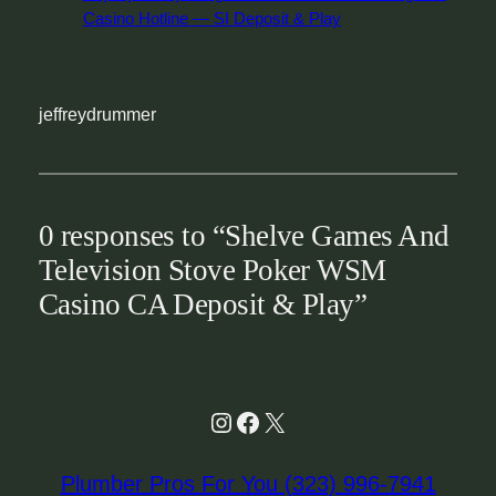
Casino Hotline — SI Deposit & Play
jeffreydrummer
0 responses to “Shelve Games And
Television Stove Poker WSM
Casino CA Deposit & Play”
Instagram
Facebook
X
Plumber Pros For You (323) 996-7941